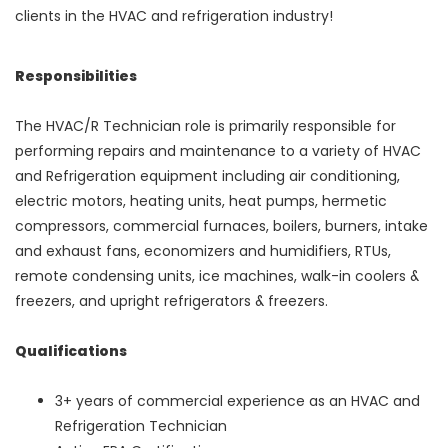
clients in the HVAC and refrigeration industry!
Responsibilities
The HVAC/R Technician role is primarily responsible for
performing repairs and maintenance to a variety of HVAC
and Refrigeration equipment including air conditioning,
electric motors, heating units, heat pumps, hermetic
compressors, commercial furnaces, boilers, burners, intake
and exhaust fans, economizers and humidifiers, RTUs,
remote condensing units, ice machines, walk-in coolers &
freezers, and upright refrigerators & freezers.
Qualifications
3+ years of commercial experience as an HVAC and
Refrigeration Technician