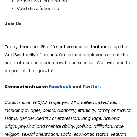
Active EPA Certification
Valid driver's license
Join Us
Today, there are 26 different companies that make up the
CoolSys family of brands
.
Our valued employees are at the
heart of our continued growth and success. We invite you to
be part of that growth!
Connect with us on
Facebook
and
Twi
tter
.
Coolsys
is an EEO/AA Employer. All qualified individuals -
Including all ages, colors, disability, ethnicity, family or marital
status, gender identity or expression, language, national
origin, physical and mental ability, political affiliation, race,
religion, sexual orientation, socio-economic status, veteran