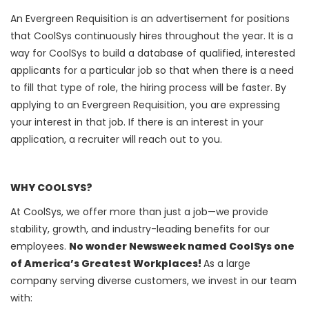
An Evergreen Requisition is an advertisement for positions
that CoolSys continuously hires throughout the year. It is a
way for CoolSys to build a database of qualified, interested
applicants for a particular job so that when there is a need
to fill that type of role, the hiring process will be faster. By
applying to an Evergreen Requisition, you are expressing
your interest in that job. If there is an interest in your
application, a recruiter will reach out to you.
WHY COOLSYS?
At CoolSys, we offer more than just a job—we provide
stability, growth, and industry-leading benefits for our
employees.
No wonder Newsweek named CoolSys one
of America’s Greatest Workplaces!
As a large
company serving diverse customers, we invest in our team
with: