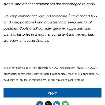
status, and other characteristics are encouraged to apply.
Pre-employment background screening (criminal and
MVR
for driving positions) and drug testing are required for all
positions. Coolsys will consider qualified applicants with
criminal histories in a manner consistent with federal law,
state law, or local ordinance.
Sr, senior, Service Tech, refridgeration, HVAC, refrigeration, HVAC-R, HVAC/R,
diagnostic, commercial, service, install, mechanical, mechanic, apprentice, AC,
field service, chiller, specialist, HVACR, supermarket, rack systems
Apply