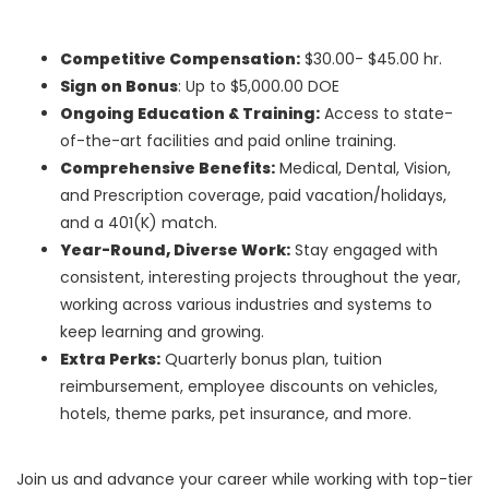
Competitive Compensation:
$30.00- $45.00 hr.
Sign on Bonus
: Up to $5,000.00 DOE
Ongoing Education & Training:
Access to state-
of-the-art facilities and paid online training.
Comprehensive Benefits:
Medical, Dental, Vision,
and Prescription coverage, paid vacation/holidays,
and a 401(K) match.
Year-Round, Diverse Work:
Stay engaged with
consistent, interesting projects throughout the year,
working across various industries and systems to
keep learning and growing.
Extra Perks:
Quarterly bonus plan, tuition
reimbursement, employee discounts on vehicles,
hotels, theme parks, pet insurance, and more.
Join us and advance your career while working with top-tier