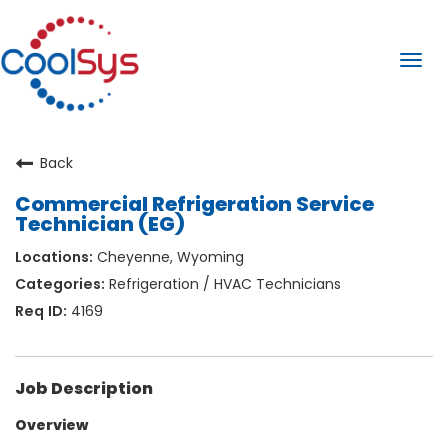
Togg
navi
Back
Commercial Refrigeration Service
Technician (EG)
Cheyenne, Wyoming
Refrigeration / HVAC Technicians
4169
Job Description
Overview