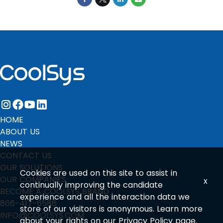
instagram
facebook
youtube
linkedin
HOME
ABOUT US
NEWS
CONTACT US
OUR SOLUTIONS
Cookies are used on this site to assist in
OUR COMPANIES
x
continually improving the candidate
BECOME A COOLSYS BRAND
experience and all the interaction data we
866-417-6586
store of our visitors is anonymous. Learn more
INFO@COOLSYS.COM
about your rights on our
Privacy Policy
page.