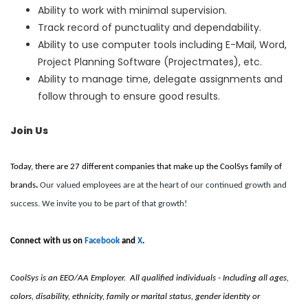
Ability to work with minimal supervision.
Track record of punctuality and dependability.
Ability to use computer tools including E-Mail, Word,
Project Planning Software (Projectmates), etc.
Ability to manage time, delegate assignments and
follow through to ensure good results.
Join Us
Today, there are 27 different companies that make up the CoolSys family of
brands
.
Our valued employees are at the heart of our continued growth and
success. We invite you to be part of that growth!
Connect with us on
Facebook
and
X
.
CoolSys is an EEO/AA Employer. All qualified individuals - Including all ages,
colors, disability, ethnicity, family or marital status, gender identity or