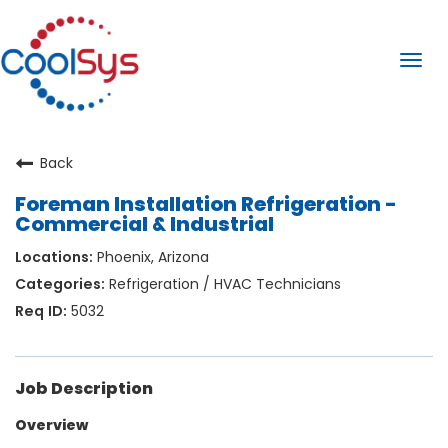
Togg
navi
Back
Foreman Installation Refrigeration -
Commercial & Industrial
Phoenix, Arizona
Refrigeration / HVAC Technicians
5032
Job Description
Overview