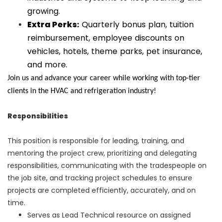
growing.
Extra Perks:
Quarterly bonus plan, tuition
reimbursement, employee discounts on
vehicles, hotels, theme parks, pet insurance,
and more.
Join us and advance your career while working with top-tier
clients in the HVAC and refrigeration industry!
Responsibilities
This position is responsible for leading, training, and
mentoring the project crew, prioritizing and delegating
responsibilities, communicating with the tradespeople on
the job site, and tracking project schedules to ensure
projects are completed efficiently, accurately, and on
time.
Serves as Lead Technical resource on assigned