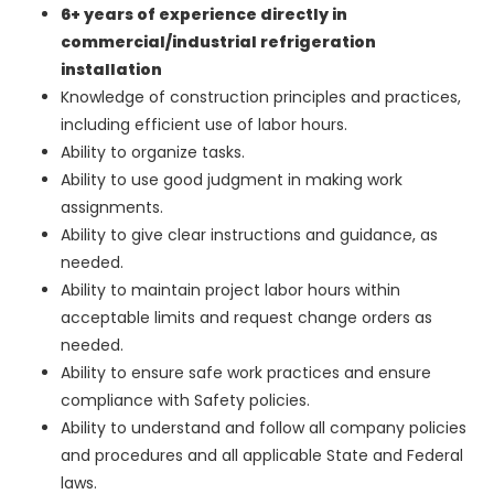
6+ years of experience directly in
commercial/industrial refrigeration
installation
Knowledge of construction principles and practices,
including efficient use of labor hours.
Ability to organize tasks.
Ability to use good judgment in making work
assignments.
Ability to give clear instructions and guidance, as
needed.
Ability to maintain project labor hours within
acceptable limits and request change orders as
needed.
Ability to ensure safe work practices and ensure
compliance with Safety policies.
Ability to understand and follow all company policies
and procedures and all applicable State and Federal
laws.