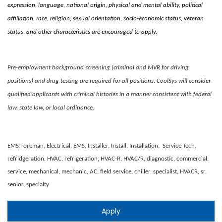
expression, language, national origin, physical and mental ability, political
affiliation, race, religion, sexual orientation, socio-economic status, veteran
status, and other characteristics are encouraged to apply.
Pre-employment background screening (criminal and MVR for driving
positions) and drug testing are required for all positions. CoolSys will consider
qualified applicants with criminal histories in a manner consistent with federal
law, state law, or local ordinance.
EMS Foreman, Electrical, EMS, Installer, Install, Installation, Service Tech,
refridgeration, HVAC, refrigeration, HVAC-R, HVAC/R, diagnostic, commercial,
service, mechanical, mechanic, AC, field service, chiller, specialist, HVACR, sr,
senior, specialty
Apply