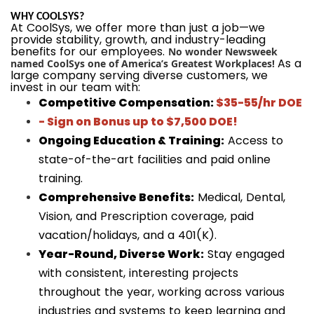
WHY COOLSYS?
At CoolSys, we offer more than just a job—we
provide stability, growth, and industry-leading
benefits for our employees.
No wonder Newsweek
As a
named CoolSys one of America’s Greatest Workplaces!
large company serving diverse customers, we
invest in our team with:
Competitive Compensation:
$35-55/hr DOE
- Sign on Bonus up to $7,500 DOE!
Ongoing Education & Training:
Access to
state-of-the-art facilities and paid online
training.
Comprehensive Benefits:
Medical, Dental,
Vision, and Prescription coverage, paid
vacation/holidays, and a 401(K).
Year-Round, Diverse Work:
Stay engaged
with consistent, interesting projects
throughout the year, working across various
industries and systems to keep learning and