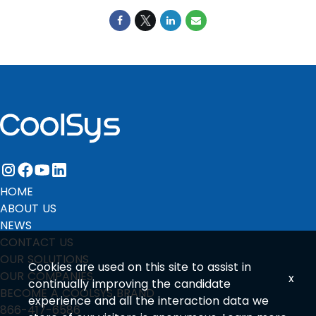
instagram
facebook
youtube
linkedin
HOME
ABOUT US
NEWS
CONTACT US
OUR SOLUTIONS
Cookies are used on this site to assist in
OUR COMPANIES
x
continually improving the candidate
BECOME A COOLSYS BRAND
experience and all the interaction data we
866-417-6586