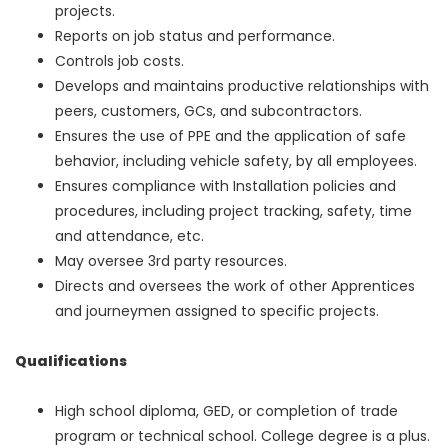
projects.
Reports on job status and performance.
Controls job costs.
Develops and maintains productive relationships with
peers, customers, GCs, and subcontractors.
Ensures the use of PPE and the application of safe
behavior, including vehicle safety, by all employees.
Ensures compliance with Installation policies and
procedures, including project tracking, safety, time
and attendance, etc.
May oversee 3rd party resources.
Directs and oversees the work of other Apprentices
and journeymen assigned to specific projects.
Qualifications
High school diploma, GED, or completion of trade
program or technical school. College degree is a plus.