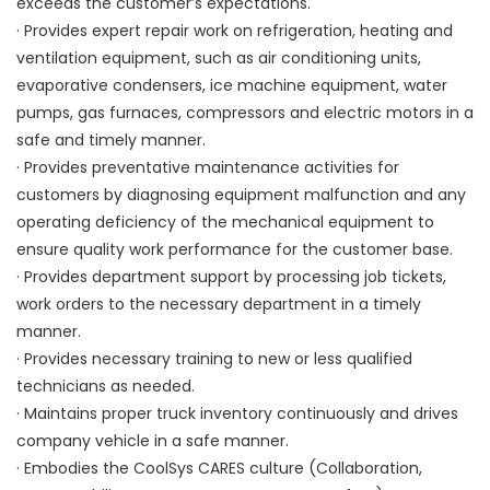
exceeds the customer’s expectations.
· Provides expert repair work on refrigeration, heating and
ventilation equipment, such as air conditioning units,
evaporative condensers, ice machine equipment, water
pumps, gas furnaces, compressors and electric motors in a
safe and timely manner.
· Provides preventative maintenance activities for
customers by diagnosing equipment malfunction and any
operating deficiency of the mechanical equipment to
ensure quality work performance for the customer base.
· Provides department support by processing job tickets,
work orders to the necessary department in a timely
manner.
· Provides necessary training to new or less qualified
technicians as needed.
· Maintains proper truck inventory continuously and drives
company vehicle in a safe manner.
· Embodies the CoolSys CARES culture (Collaboration,