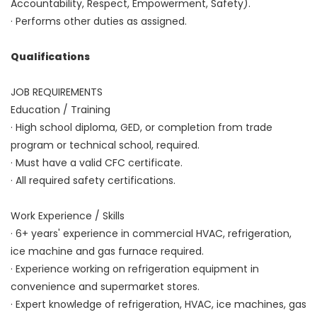
Accountability, Respect, Empowerment, Safety).
· Performs other duties as assigned.
Qualifications
JOB REQUIREMENTS
Education / Training
· High school diploma, GED, or completion from trade
program or technical school, required.
· Must have a valid CFC certificate.
· All required safety certifications.
Work Experience / Skills
· 6+ years' experience in commercial HVAC, refrigeration,
ice machine and gas furnace required.
· Experience working on refrigeration equipment in
convenience and supermarket stores.
· Expert knowledge of refrigeration, HVAC, ice machines, gas