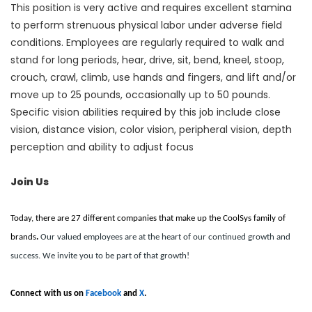
This position is very active and requires excellent stamina
to perform strenuous physical labor under adverse field
conditions. Employees are regularly required to walk and
stand for long periods, hear, drive, sit, bend, kneel, stoop,
crouch, crawl, climb, use hands and fingers, and lift and/or
move up to 25 pounds, occasionally up to 50 pounds.
Specific vision abilities required by this job include close
vision, distance vision, color vision, peripheral vision, depth
perception and ability to adjust focus
Join Us
Today, there are 27 different companies that make up the CoolSys family of
brands
.
Our valued employees are at the heart of our continued growth and
success. We invite you to be part of that growth!
Connect with us on
Facebook
and
X
.