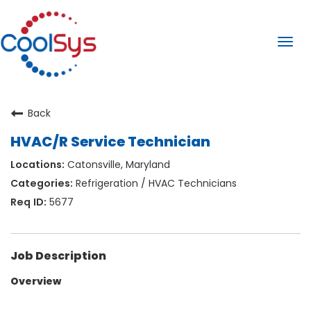
Togg
navi
Back
HVAC/R Service Technician
Catonsville, Maryland
Refrigeration / HVAC Technicians
5677
Job Description
Overview