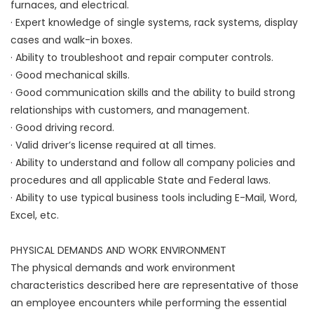
furnaces, and electrical.
· Expert knowledge of single systems, rack systems, display
cases and walk-in boxes.
· Ability to troubleshoot and repair computer controls.
· Good mechanical skills.
· Good communication skills and the ability to build strong
relationships with customers, and management.
· Good driving record.
· Valid driver’s license required at all times.
· Ability to understand and follow all company policies and
procedures and all applicable State and Federal laws.
· Ability to use typical business tools including E-Mail, Word,
Excel, etc.
PHYSICAL DEMANDS AND WORK ENVIRONMENT
The physical demands and work environment
characteristics described here are representative of those
an employee encounters while performing the essential