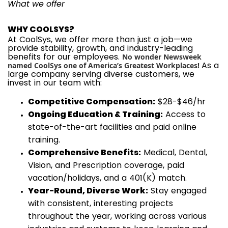
What we offer
WHY COOLSYS?
At CoolSys, we offer more than just a job—we
provide stability, growth, and industry-leading
benefits for our employees.
No wonder Newsweek
As a
named CoolSys one of America’s Greatest Workplaces!
large company serving diverse customers, we
invest in our team with:
Competitive Compensation:
$28-$46/hr
Ongoing Education & Training:
Access to
state-of-the-art facilities and paid online
training.
Comprehensive Benefits:
Medical, Dental,
Vision, and Prescription coverage, paid
vacation/holidays, and a 401(K) match.
Year-Round, Diverse Work:
Stay engaged
with consistent, interesting projects
throughout the year, working across various