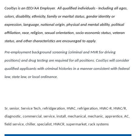
CoolSys is an EEO/AA Employer. All qualified individuals - Including all ages,
colors, disability, ethnicity, family or marital status, gender identity or
expression, language, national origin, physical and mental ability, political
affiliation, race, religion, sexual orientation, socio-economic status, veteran
status, and other characteristics are encouraged to apply.
Pre-employment background screening (criminal and MVR for driving
positions) and drug testing are required for all positions. CoolSys will consider
qualified applicants with criminal histories in a manner consistent with federal
law, state law, or local ordinance.
Sr, senior, Service Tech, refridgeration, HVAC, refrigeration, HVAC-R, HVAC/R,
diagnostic, commercial, service, install, mechanical, mechanic, apprentice, AC,
field service, chiller, specialist, HVACR, supermarket, rack systems