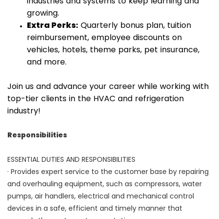
industries and systems to keep learning and
growing.
Extra Perks:
Quarterly bonus plan, tuition
reimbursement, employee discounts on
vehicles, hotels, theme parks, pet insurance,
and more.
Join us and advance your career while working with
top-tier clients in the HVAC and refrigeration
industry!
Responsibilities
ESSENTIAL DUTIES AND RESPONSIBILITIES
· Provides expert service to the customer base by repairing
and overhauling equipment, such as compressors, water
pumps, air handlers, electrical and mechanical control
devices in a safe, efficient and timely manner that