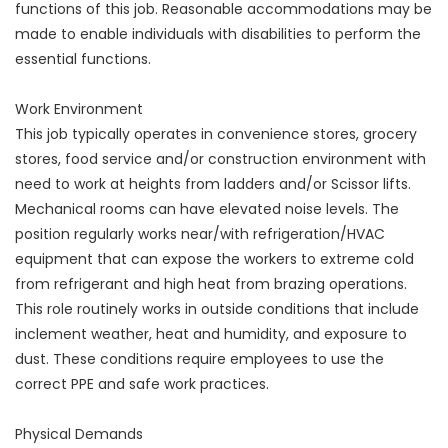
functions of this job. Reasonable accommodations may be
made to enable individuals with disabilities to perform the
essential functions.
Work Environment
This job typically operates in convenience stores, grocery
stores, food service and/or construction environment with
need to work at heights from ladders and/or Scissor lifts.
Mechanical rooms can have elevated noise levels. The
position regularly works near/with refrigeration/HVAC
equipment that can expose the workers to extreme cold
from refrigerant and high heat from brazing operations.
This role routinely works in outside conditions that include
inclement weather, heat and humidity, and exposure to
dust. These conditions require employees to use the
correct PPE and safe work practices.
Physical Demands