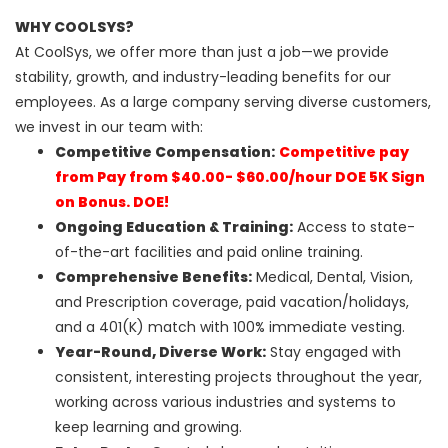
WHY COOLSYS?
At CoolSys, we offer more than just a job—we provide
stability, growth, and industry-leading benefits for our
employees. As a large company serving diverse customers,
we invest in our team with:
Competitive Compensation:
Competitive pay
from Pay from $40.00- $60.00/hour DOE 5K Sign
on Bonus. DOE!
Ongoing Education & Training:
Access to state-
of-the-art facilities and paid online training.
Comprehensive Benefits:
Medical, Dental, Vision,
and Prescription coverage, paid vacation/holidays,
and a 401(K) match with 100% immediate vesting.
Year-Round, Diverse Work:
Stay engaged with
consistent, interesting projects throughout the year,
working across various industries and systems to
keep learning and growing.