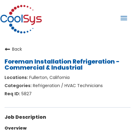
Togg
navi
Back
Foreman Installation Refrigeration -
Commercial & Industrial
Fullerton, California
Refrigeration / HVAC Technicians
5827
Job Description
Overview