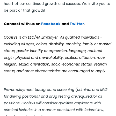
heart of our continued growth and success. We invite you to
be part of that growth!
Connect with us on
Facebook
and
Twi
tter
.
Coolsys is an EEO/AA Employer. All qualified individuals -
Including all ages, colors, disability, ethnicity, family or marital
status, gender identity or expression, language, national
origin, physical and mental ability, political affiliation, race,
religion, sexual orientation, socio-economic status, veteran
status, and other characteristics are encouraged to apply.
Pre-employment background screening (criminal and MVR
for driving positions) and drug testing are required for all
positions. Coolsys will consider qualified applicants with
criminal histories in a manner consistent with federal law,