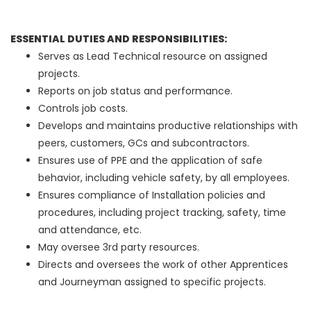
ESSENTIAL DUTIES AND RESPONSIBILITIES:
Serves as Lead Technical resource on assigned
projects.
Reports on job status and performance.
Controls job costs.
Develops and maintains productive relationships with
peers, customers, GCs and subcontractors.
Ensures use of PPE and the application of safe
behavior, including vehicle safety, by all employees.
Ensures compliance of Installation policies and
procedures, including project tracking, safety, time
and attendance, etc.
May oversee 3rd party resources.
Directs and oversees the work of other Apprentices
and Journeyman assigned to specific projects.