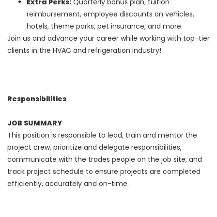
Extra Perks:
Quarterly bonus plan, tuition
reimbursement, employee discounts on vehicles,
hotels, theme parks, pet insurance, and more.
Join us and advance your career while working with top-tier
clients in the HVAC and refrigeration industry!
Responsibilities
JOB SUMMARY
This position is responsible to lead, train and mentor the
project crew, prioritize and delegate responsibilities,
communicate with the trades people on the job site, and
track project schedule to ensure projects are completed
efficiently, accurately and on-time.