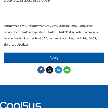
state law, or local ordinance.
Journeyman-HVAC, Journeyman-EMS, EMS, Installer, Install, Installation,
Service Tech, HVAC, refrigeration, HVAC-R, HVAC/R, diagnostic, commercial,
service, mechanical, mechanic, AC, field service, chiller, specialist, HVACR,
Electrical, pipefitter
Apply