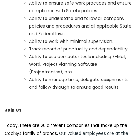
Ability to ensure safe work practices and ensure
compliance with Safety policies.
Ability to understand and follow all company
policies and procedures and all applicable State
and Federal laws.
Ability to work with minimal supervision.
Track record of punctuality and dependability.
Ability to use computer tools including E-Mail,
Word, Project Planning Software
(Projectmates), etc.
Ability to manage time, delegate assignments
and follow through to ensure good results
Join Us
Today, there are 26 different companies that make up the
CoolSys family of brands
.
Our valued employees are at the