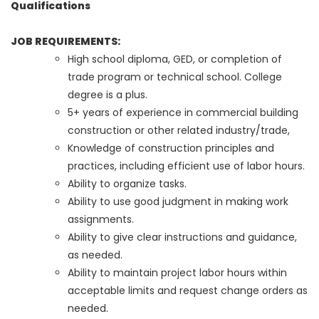
Qualifications
JOB REQUIREMENTS:
High school diploma, GED, or completion of
trade program or technical school. College
degree is a plus.
5+ years of experience in commercial building
construction or other related industry/trade,
Knowledge of construction principles and
practices, including efficient use of labor hours.
Ability to organize tasks.
Ability to use good judgment in making work
assignments.
Ability to give clear instructions and guidance,
as needed.
Ability to maintain project labor hours within
acceptable limits and request change orders as
needed.