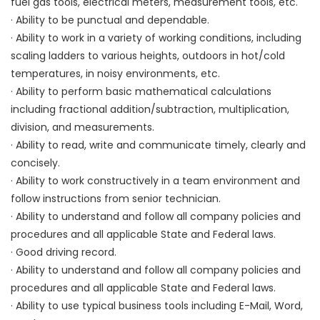
fuel gas tools, electrical meters, measurement tools, etc.
· Ability to be punctual and dependable.
· Ability to work in a variety of working conditions, including
scaling ladders to various heights, outdoors in hot/cold
temperatures, in noisy environments, etc.
· Ability to perform basic mathematical calculations
including fractional addition/subtraction, multiplication,
division, and measurements.
· Ability to read, write and communicate timely, clearly and
concisely.
· Ability to work constructively in a team environment and
follow instructions from senior technician.
· Ability to understand and follow all company policies and
procedures and all applicable State and Federal laws.
· Good driving record.
· Ability to understand and follow all company policies and
procedures and all applicable State and Federal laws.
· Ability to use typical business tools including E-Mail, Word,