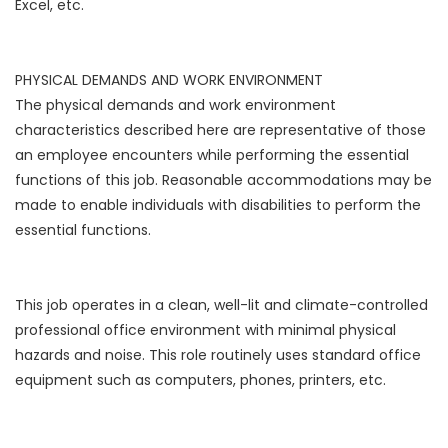
Excel, etc.
PHYSICAL DEMANDS AND WORK ENVIRONMENT
The physical demands and work environment
characteristics described here are representative of those
an employee encounters while performing the essential
functions of this job. Reasonable accommodations may be
made to enable individuals with disabilities to perform the
essential functions.
This job operates in a clean, well-lit and climate-controlled
professional office environment with minimal physical
hazards and noise. This role routinely uses standard office
equipment such as computers, phones, printers, etc.