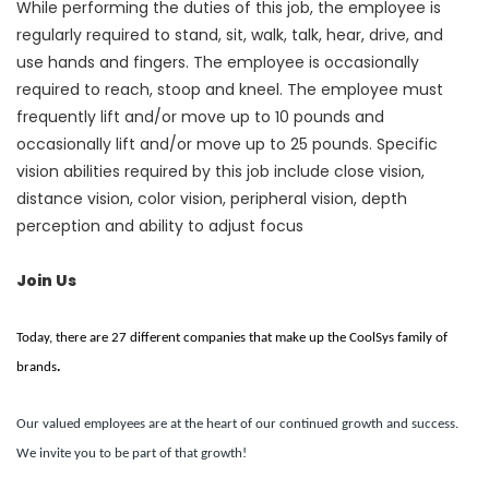
While performing the duties of this job, the employee is
regularly required to stand, sit, walk, talk, hear, drive, and
use hands and fingers. The employee is occasionally
required to reach, stoop and kneel. The employee must
frequently lift and/or move up to 10 pounds and
occasionally lift and/or move up to 25 pounds. Specific
vision abilities required by this job include close vision,
distance vision, color vision, peripheral vision, depth
perception and ability to adjust focus
Join Us
Today, there are 27 different companies that make up the CoolSys family of
brands
.
Our valued employees are at the heart of our continued growth and success.
We invite you to be part of that growth!