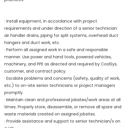
· Install equipment, in accordance with project
requirements and under direction of a senior technician:
air handler drains, piping for split systems, overhead duct
hangers and duct work, etc.
· Perform all assigned work in a safe and responsible
manner. Use power and hand tools, powered vehicles,
machinery, and PPE as directed and required by CoolSys,
customer, and contract policy.
· Escalate problems and concerns (safety, quality of work,
etc.) to on-site senior technicians or project managers
promptly.
· Maintain clean and professional jobsites/work areas at all
times. Properly store, disassemble, or remove all spare and
waste materials created on assigned jobsites.
· Provide assistance and support to senior technician/s on