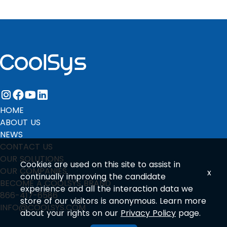
instagram
facebook
youtube
linkedin
HOME
ABOUT US
NEWS
CONTACT US
OUR SOLUTIONS
Cookies are used on this site to assist in
OUR COMPANIES
x
continually improving the candidate
BECOME A COOLSYS BRAND
experience and all the interaction data we
866-417-6586
store of our visitors is anonymous. Learn more
INFO@COOLSYS.COM
about your rights on our
Privacy Policy
page.