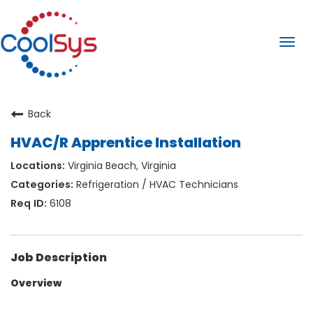
Togg
navi
Back
HVAC/R Apprentice Installation
Virginia Beach, Virginia
Refrigeration / HVAC Technicians
6108
Job Description
Overview