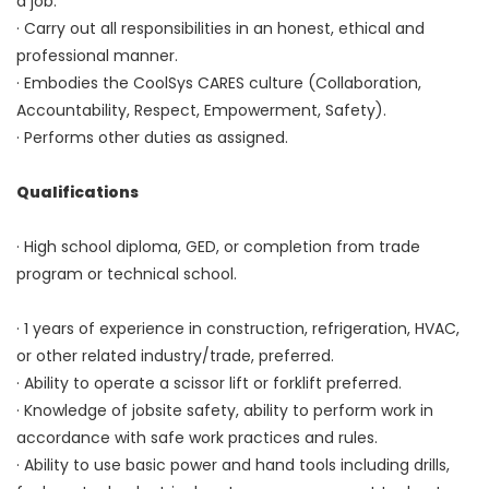
a job.
· Carry out all responsibilities in an honest, ethical and
professional manner.
· Embodies the CoolSys CARES culture (Collaboration,
Accountability, Respect, Empowerment, Safety).
· Performs other duties as assigned.
Qualifications
· High school diploma, GED, or completion from trade
program or technical school.
· 1 years of experience in construction, refrigeration, HVAC,
or other related industry/trade, preferred.
· Ability to operate a scissor lift or forklift preferred.
· Knowledge of jobsite safety, ability to perform work in
accordance with safe work practices and rules.
· Ability to use basic power and hand tools including drills,