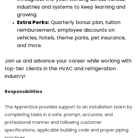
industries and systems to keep learning and
growing.
Extra Perks:
Quarterly bonus plan, tuition
reimbursement, employee discounts on
vehicles, hotels, theme parks, pet insurance,
and more.
Join us and advance your career while working with
top-tier clients in the HVAC and refrigeration
industry!
Responsibilities
The Apprentice provides support to an installation team by
completing tasks in a safe, prompt, accurate, and
professional manner and following customer
specifications, applicable building code and proper piping
practices.