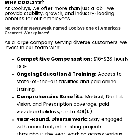
WHY COOLSYS?
At CoolSys, we offer more than just a job—we
provide stability, growth, and industry-leading
benefits for our employees.
No wonder Newsweek named CoolSys one of America’s
Greatest Workplaces!
As a large company serving diverse customers, we
invest in our team with:
Competitive Compensation:
$16-$28 hourly
DOE
Ongoing Education & Training:
Access to
state-of-the-art facilities and paid online
training.
Comprehensive Benefits:
Medical, Dental,
Vision, and Prescription coverage, paid
vacation/holidays, and a 401(K).
Year-Round, Diverse Work:
Stay engaged
with consistent, interesting projects
throughout the year, working across various