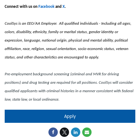
Connect with us on
Facebook
and
X
.
CoolSys is an EEO/AA Employer. All qualified individuals - Including all ages,
colors, disability, ethnicity, family or marital status, gender identity or
expression, language, national origin, physical and mental ability, political
affiliation, race, religion, sexual orientation, socio-economic status, veteran
status, and other characteristics are encouraged to apply.
Pre-employment background screening (criminal and MVR for driving
positions) and drug testing are required for all positions. CoolSys will consider
qualified applicants with criminal histories in a manner consistent with federal
law, state law, or local ordinance.
Apply