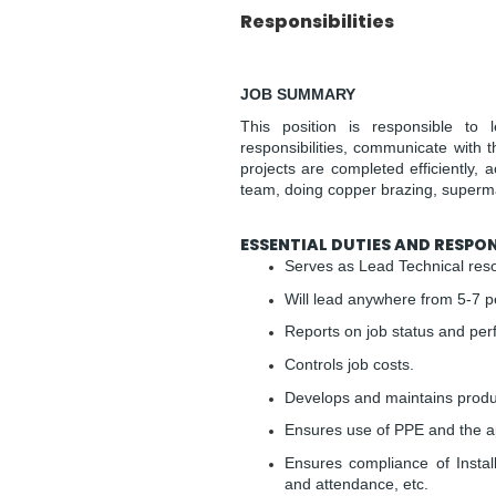
Responsibilities
JOB SUMMARY
This position is responsible to 
responsibilities, communicate with 
projects are completed efficiently, 
team, doing copper brazing, supermar
ESSENTIAL DUTIES AND RESPONS
Serves as Lead Technical reso
Will lead anywhere from 5-7 p
Reports on job status and pe
Controls job costs.
Develops and maintains produc
Ensures use of PPE and the app
Ensures compliance of Install
and attendance, etc.