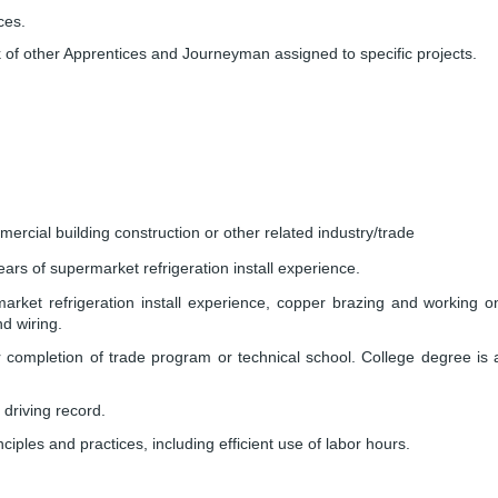
ces.
 of other Apprentices and Journeyman assigned to specific projects.
ercial building construction or other related industry/trade
rs of supermarket refrigeration install experience.
ket refrigeration install experience, copper brazing and working o
d wiring.
 completion of trade program or technical school. College degree is 
 driving record.
iples and practices, including efficient use of labor hours.