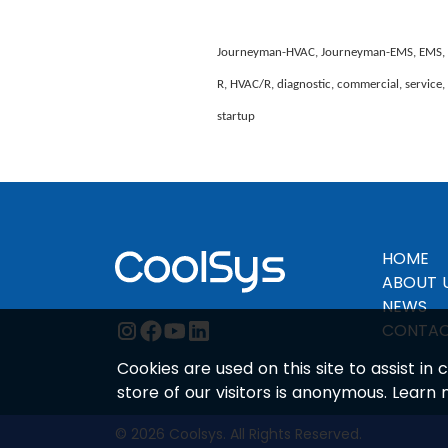
Journeyman-HVAC, Journeyman-EMS, EMS, Insta
R, HVAC/R, diagnostic, commercial, service, m
startup
HOME
ABOUT 
NEWS
instagram
facebook
youtube
linkedin
CONTAC
Cookies are used on this site to assist i
store of our visitors is anonymous. Learn
© 2026 Coolsys. All Rights Reserved.