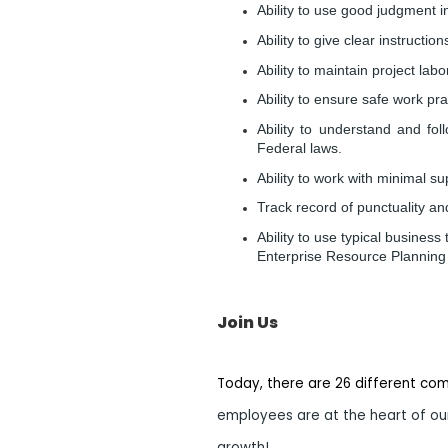
Ability to use good judgment 
Ability to give clear instructi
Ability to maintain project la
Ability to ensure safe work pr
Ability to understand and fo
Federal laws.
Ability to work with minimal su
Track record of punctuality an
Ability to use typical busines
Enterprise Resource Planning 
Join Us
Today, there are 26 different co
employees are at the heart of our
growth!