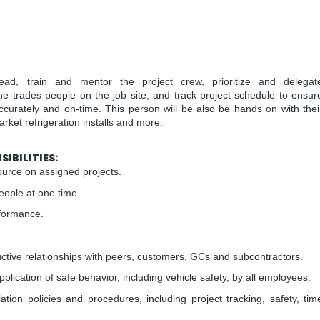
lead, train and mentor the project crew, prioritize and delegat
the trades people on the job site, and track project schedule to ensur
accurately and on-time. This person will be also be hands on with thei
ket refrigeration installs and more.
IBILITIES:
urce on assigned projects.
eople at one time.
rformance.
tive relationships with peers, customers, GCs and subcontractors.
lication of safe behavior, including vehicle safety, by all employees.
ation policies and procedures, including project tracking, safety, tim