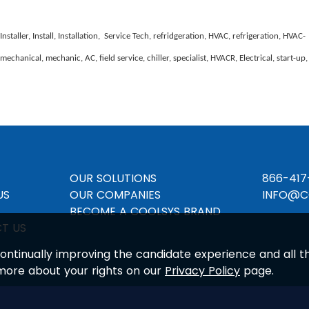
ller, Install, Installation, Service Tech, refridgeration, HVAC, refrigeration, HVAC-
echanical, mechanic, AC, field service, chiller, specialist, HVACR, Electrical, start-up,
OUR SOLUTIONS
866-417
US
OUR COMPANIES
INFO@C
BECOME A COOLSYS BRAND
T US
n continually improving the candidate experience and all 
 more about your rights on our
Privacy Policy
page.