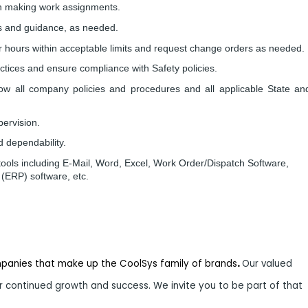
in making work assignments.
ons and guidance, as needed.
bor hours within acceptable limits and request change orders as needed.
actices and ensure compliance with Safety policies.
llow all company policies and procedures and all applicable State an
pervision.
d dependability.
s tools including E-Mail, Word, Excel, Work Order/Dispatch Software,
(ERP) software, etc.
mpanies that make up the CoolSys family of brands
.
Our valued
 continued growth and success. We invite you to be part of that