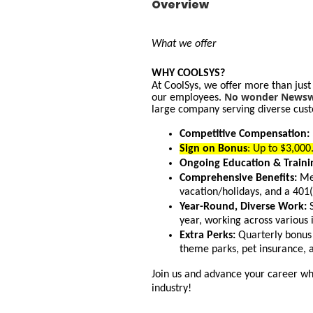
Overview
What we offer
WHY COOLSYS?
At CoolSys, we offer more than just
No wonder Newswe
our employees.
large company serving diverse cust
Competitive Compensation:
Sign on Bonus
: Up to $3,00
Ongoing Education & Traini
Comprehensive Benefits:
Med
vacation/holidays, and a 401
Year-Round, Diverse Work:
S
year, working across various 
Extra Perks:
Quarterly bonus 
theme parks, pet insurance, 
Join us and advance your career whi
industry!