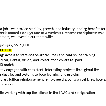
 a job—we provide stability, growth, and industry-leading benefits for
ek named CoolSys one of America’s Greatest Workplaces!
As a
omers, we invest in our team with:
$25-$42/hour (DOE
0.00 DOE
ng:
Access to state-of-the-art facilities and paid online training.
ical, Dental, Vision, and Prescription coverage, paid
(K) match.
tay engaged with consistent, interesting projects throughout the
industries and systems to keep learning and growing.
plan, tuition reimbursement, employee discounts on vehicles, hotels,
and more.
le working with top-tier clients in the HVAC and refrigeration