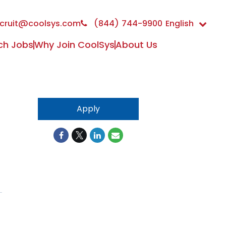
cruit@coolsys.com
(844) 744-9900
English
ch Jobs
Why Join CoolSys
About Us
Apply