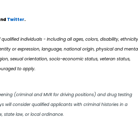
nd
Twi
tter
.
ualified individuals - Including all ages, colors, disability, ethnicity
dentity or expression, language, national origin, physical and menta
 religion, sexual orientation, socio-economic status, veteran status,
ouraged to apply.
ing (criminal and MVR for driving positions) and drug testing
sys will consider qualified applicants with criminal histories in a
, state law, or local ordinance.