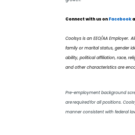
Connect with us on
Facebook
a
Coolsys is an EEO/AA Employer. All q
family or marital status, gender i
ability, political affiliation, race,
and other characteristics are enc
Pre-employment background screen
are required for all positions. Cool
manner consistent with federal law