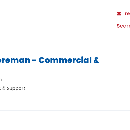
re
Sear
Foreman - Commercial &
a
s & Support