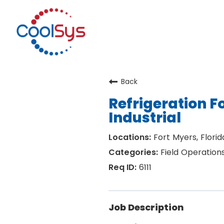
Back
Refrigeration 
Industrial
Fort Myers, Florid
Field Operation
6111
Job Description