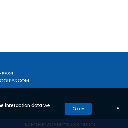
-6586
OOLSYS.COM
the interaction data we
x
Okay
Licenses
Privacy
Terms & Conditions