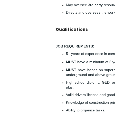
May oversee 3rd party resour
Directs and oversees the work
Qualifications
JOB REQUIREMENTS:
5+ years of experience in comm
MUST
have a minimum of 5 yea
MUST
have hands on supermar
underground and above groun
High school diploma, GED, or
plus.
Valid drivers’ license and good
Knowledge of construction princ
Ability to organize tasks.