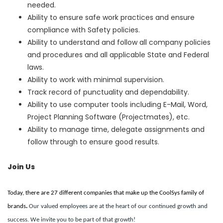
needed.
Ability to ensure safe work practices and ensure
compliance with Safety policies.
Ability to understand and follow all company policies
and procedures and all applicable State and Federal
laws.
Ability to work with minimal supervision.
Track record of punctuality and dependability.
Ability to use computer tools including E-Mail, Word,
Project Planning Software (Projectmates), etc.
Ability to manage time, delegate assignments and
follow through to ensure good results.
Join Us
Today, there are 27 different companies that make up the CoolSys family of
brands
.
Our valued employees are at the heart of our continued growth and
success. We invite you to be part of that growth!