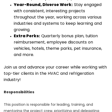
Year-Round, Diverse Work:
Stay engaged
with consistent, interesting projects
throughout the year, working across various
industries and systems to keep learning and
growing.
Extra Perks:
Quarterly bonus plan, tuition
reimbursement, employee discounts on
vehicles, hotels, theme parks, pet insurance,
and more.
Join us and advance your career while working with
top-tier clients in the HVAC and refrigeration
industry!
Responsibilities
This position is responsible for leading, training, and
mentoring the project crew, prioritizing and delegating