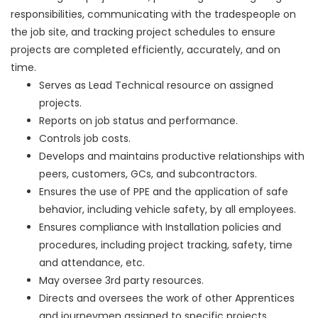
responsibilities, communicating with the tradespeople on
the job site, and tracking project schedules to ensure
projects are completed efficiently, accurately, and on
time.
Serves as Lead Technical resource on assigned
projects.
Reports on job status and performance.
Controls job costs.
Develops and maintains productive relationships with
peers, customers, GCs, and subcontractors.
Ensures the use of PPE and the application of safe
behavior, including vehicle safety, by all employees.
Ensures compliance with Installation policies and
procedures, including project tracking, safety, time
and attendance, etc.
May oversee 3rd party resources.
Directs and oversees the work of other Apprentices
and journeymen assigned to specific projects.