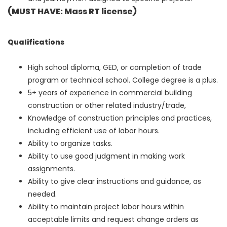
(MUST HAVE:
Mass
RT
license
)
Qualifications
High school diploma, GED, or completion of trade
program or technical school. College degree is a plus.
5+ years of experience in commercial building
construction or other related industry/trade,
Knowledge of construction principles and practices,
including efficient use of labor hours.
Ability to organize tasks.
Ability to use good judgment in making work
assignments.
Ability to give clear instructions and guidance, as
needed.
Ability to maintain project labor hours within
acceptable limits and request change orders as