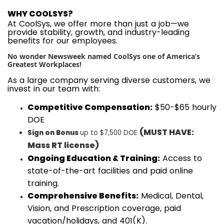
WHY COOLSYS?
At CoolSys, we offer more than just a job—we
provide stability, growth, and industry-leading
benefits for our employees.
No wonder Newsweek named CoolSys one of America’s
Greatest Workplaces!
As a large company serving diverse customers, we
invest in our team with:
Competitive Compensation:
$50-$65 hourly
DOE
(MUST HAVE:
Sign on Bonus
up to $7,500 DOE
Mass
RT
license
)
Ongoing Education & Training:
Access to
state-of-the-art facilities and paid online
training.
Comprehensive Benefits:
Medical, Dental,
Vision, and Prescription coverage, paid
vacation/holidays, and 401(K).