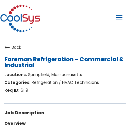
Togg
navi
Back
Foreman Refrigeration - Commercial &
Industrial
Springfield, Massachusetts
Refrigeration / HVAC Technicians
6119
Job Description
Overview