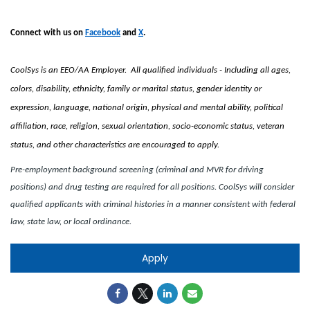
Connect with us on
Facebook
and
X
.
CoolSys is an EEO/AA Employer. All qualified individuals - Including all ages,
colors, disability, ethnicity, family or marital status, gender identity or
expression, language, national origin, physical and mental ability, political
affiliation, race, religion, sexual orientation, socio-economic status, veteran
status, and other characteristics are encouraged to apply.
Pre-employment background screening (criminal and MVR for driving
positions) and drug testing are required for all positions. CoolSys will consider
qualified applicants with criminal histories in a manner consistent with federal
law, state law, or local ordinance.
Apply