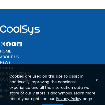
instagram
facebook
youtube
linkedin
HOME
ABOUT US
NEWS
CONTACT US
OUR SOLUTIONS
Cookies are used on this site to assist in
OUR COMPANIES
x
continually improving the candidate
BECOME A COOLSYS BRAND
experience and all the interaction data we
866-417-6586
store of our visitors is anonymous. Learn more
INFO@COOLSYS.COM
about your rights on our
Privacy Policy
page.