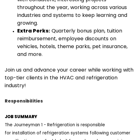
throughout the year, working across various
industries and systems to keep learning and
growing.
Extra Perks:
Quarterly bonus plan, tuition
reimbursement, employee discounts on
vehicles, hotels, theme parks, pet insurance,
and more.
Join us and advance your career while working with
top-tier clients in the HVAC and refrigeration
industry!
Responsibilities
JOB
SUMMARY
T
h
e Journeyman
1
-
Refrigeration
is responsible
for
installation
of refrigeration systems
following customer