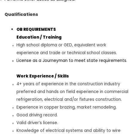
Qualifications
OB REQUIREMENTS
Education / Training
High school diploma or GED
,
equivalent work
experience and trade or technical school classes
.
License as a Journeyman to meet state requirements.
Work Experience
/
Skills
4
+ years of experience in the construction industry
preferred and hands on field experience in commercial
refrigeration, electrical and/or fixtures construction
.
Experience in copper brazing, market remodeling
.
Good driving
record.
Valid driver’s license.
Knowledge of electrical systems and ability to wire