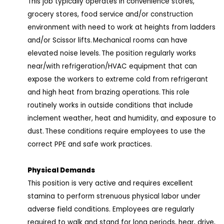
This job typically operates in convenience stores,
grocery stores, food service and/or construction
environment with need to work at heights from ladders
and/or Scissor lifts. Mechanical rooms can have
elevated noise levels. The position regularly works
near/with refrigeration/HVAC equipment that can
expose the workers to extreme cold from refrigerant
and high heat from brazing operations. This role
routinely works in outside conditions that include
inclement weather, heat and humidity, and exposure to
dust. These conditions require employees to use the
correct PPE and safe work practices.
Physical Demands
This position is very active and requires excellent
stamina to perform strenuous physical labor under
adverse field conditions. Employees are regularly
required to walk and stand for long periods, hear, drive,