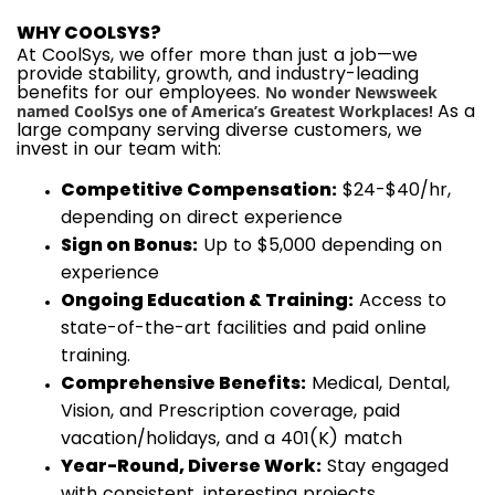
WHY COOLSYS?
At CoolSys, we offer more than just a job—we
provide stability, growth, and industry-leading
benefits for our employees.
No wonder Newsweek
As a
named CoolSys one of America’s Greatest Workplaces!
large company serving diverse customers, we
invest in our team with:
Competitive Compensation:
$24-$40/hr,
depending on direct experience
Sign on Bonus:
Up to $5,000 depending on
experience
Ongoing Education & Training:
Access to
state-of-the-art facilities and paid online
training.
Comprehensive Benefits:
Medical, Dental,
Vision, and Prescription coverage, paid
vacation/holidays, and a 401(K) match
Year-Round, Diverse Work:
Stay engaged
with consistent, interesting projects