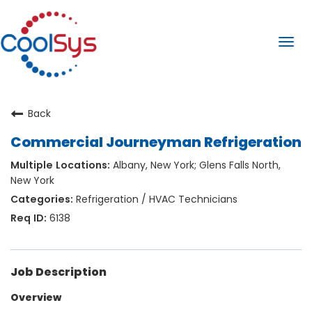
Togg
navi
Back
Commercial Journeyman Refrigeration
Albany, New York; Glens Falls North,
New York
Refrigeration / HVAC Technicians
6138
Job Description
Overview