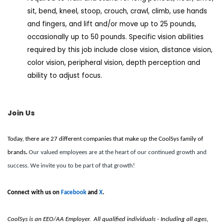
sit, bend, kneel, stoop, crouch, crawl, climb, use hands
and fingers, and lift and/or move up to 25 pounds,
occasionally up to 50 pounds. Specific vision abilities
required by this job include close vision, distance vision,
color vision, peripheral vision, depth perception and
ability to adjust focus.
Join Us
Today, there are 27 different companies that make up the CoolSys family of
brands
.
Our valued employees are at the heart of our continued growth and
success. We invite you to be part of that growth!
Connect with us on
Facebook
and
X
.
CoolSys is an EEO/AA Employer. All qualified individuals - Including all ages,