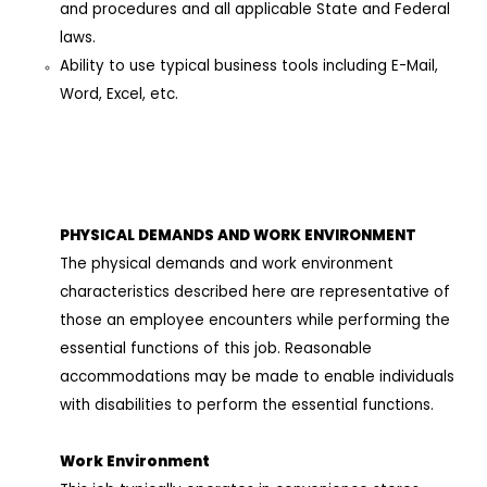
and procedures and all applicable State and Federal
laws.
Ability to use typical business tools including E-Mail,
Word, Excel, etc.
PHYSICAL DEMANDS AND WORK ENVIRONMEN
T
The physical demands and work environment
characteristics described here are representative of
those an employee encounters while performing the
essential functions of this job. Reasonable
accommodations may be made to enable individuals
with disabilities to perform the essential functions.
Work Environment