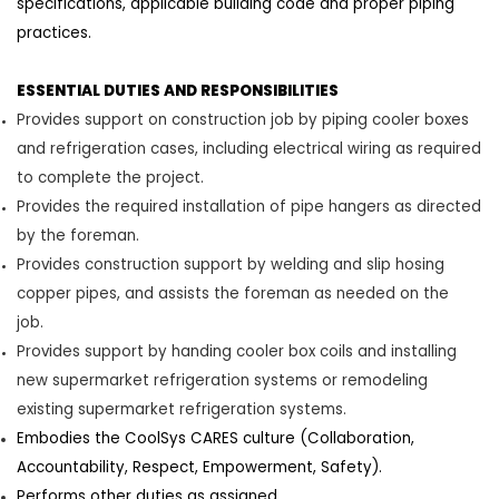
specifications, applicable building code and proper piping
practices
.
ESSENTIAL DUTIES AND RESPONSIBILITIES
Provides support on construction job by
piping cooler boxes
and refrigeration cases, including electrical wiring as required
to complete the
project.
Provides the required installation of pipe hangers as directed
by the
foreman
.
Provides constr
uction support by welding and s
l
i
p
hosing
copper pipes, and
assists
the
foreman
as needed on the
job.
Provides support by handing cooler box coils and installing
new supermarket refrigeration systems or remodeling
existing supermarket refrigeration systems.
Embodies the CoolSys CARES culture (Collaboration,
Accountability, Respect, Empowerment, Safety).
Performs other duties as assigned.