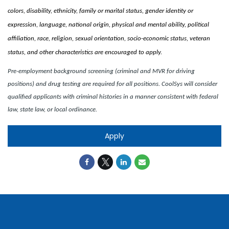
colors, disability, ethnicity, family or marital status, gender identity or
expression, language, national origin, physical and mental ability, political
affiliation, race, religion, sexual orientation, socio-economic status, veteran
status, and other characteristics are encouraged to apply.
Pre-employment background screening (criminal and MVR for driving
positions) and drug testing are required for all positions. CoolSys will consider
qualified applicants with criminal histories in a manner consistent with federal
law, state law, or local ordinance.
Apply