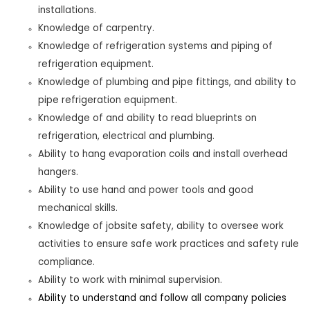
installations.
Knowledge of carpentry.
Knowledge of refrigeration systems and piping of
refrigeration equipment.
Knowledge of plumbing and pipe fittings, and ability to
pipe refrigeration equipment.
Knowledge of and ability to read blueprints on
refrigeration, electrical and plumbing.
Ability to hang evaporation coils and install overhead
hangers.
Ability to use hand and power tools and good
mechanical skills.
Knowledge of jobsite safety, ability to oversee work
activities to ensure safe work practices and safety rule
compliance
.
Ability to work with minimal supervision.
Ability to understand and follow all company policies