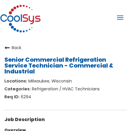
Togg
navi
Back
Senior Commercial Refrigeration
Service Technician - Commercial &
Industrial
Milwaukee, Wisconsin
Refrigeration / HVAC Technicians
6294
Job Description
Overview