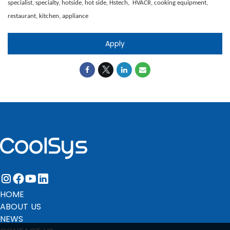
specialist, specialty, hotside, hot side, Hstech, HVACR, cooking equipment,
restaurant, kitchen, appliance
Apply
instagram
facebook
youtube
linkedin
HOME
ABOUT US
NEWS