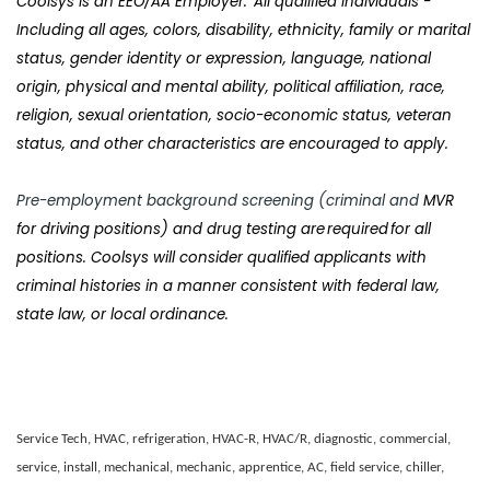
Coolsys
is an EEO/AA Employer. All qualified individuals -
Including all ages, colors, disability, ethnicity, family or marital
status, gender identity or expression, language, national
origin, physical and mental ability, political affiliation, race,
religion, sexual orientation, socio-economic status, veteran
status, and other characteristics are encouraged to apply.
Pre-employment background screening (criminal and
MVR
for driving positions) and drug testing are required for all
positions. Coolsys will consider qualified applicants with
criminal histories in a manner consistent with federal law,
state law, or local ordinance.
Service Tech, HVAC, refrigeration, HVAC-R, HVAC/R, diagnostic, commercial,
service, install, mechanical, mechanic, apprentice, AC, field service, chiller,