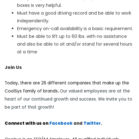
boxes is very helpful.
Must have a good driving record and be able to work
independently.
Emergency on-call availability is a basic requirement.
Must be able to lift up to 60 lbs. with no assistance
and also be able to sit and/or stand for several hours
at a time
Join Us
Today, there are 26 different companies that make up the
CoolSys family of brands
.
Our valued employees are at the
heart of our continued growth and success. We invite you to
be part of that growth!
Connect with us on
Facebook
and
Twi
tter
.