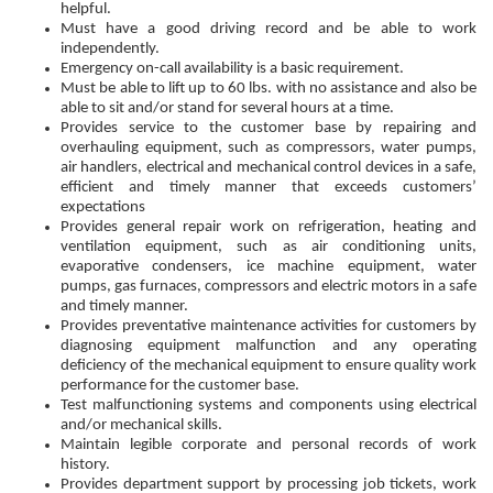
helpful.
Must have a good driving record and be able to work
independently.
Emergency on-call availability is a basic requirement.
Must be able to lift up to 60 lbs. with no assistance and also be
able to sit and/or stand for several hours at a time.
Provides service to the customer base by repairing and
overhauling equipment, such as compressors, water pumps,
air handlers, electrical and mechanical control devices in a safe,
efficient and timely manner that exceeds customers’
expectations
Provides general repair work on refrigeration, heating and
ventilation equipment, such as air conditioning units,
evaporative condensers, ice machine equipment, water
pumps, gas furnaces, compressors and electric motors in a safe
and timely manner.
Provides preventative maintenance activities for customers by
diagnosing equipment malfunction and any operating
deficiency of the mechanical equipment to ensure quality work
performance for the customer base.
Test malfunctioning systems and components using electrical
and/or mechanical skills.
Maintain legible corporate and personal records of work
history.
Provides department support by processing job tickets, work