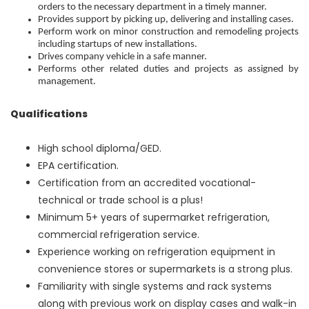
orders to the necessary department in a timely manner.
Provides support by picking up, delivering and installing cases.
Perform work on minor construction and remodeling projects
including startups of new installations.
Drives company vehicle in a safe manner.
Performs other related duties and projects as assigned by
management.
Qualifications
High school diploma/GED.
EPA certification.
Certification from an accredited vocational-
technical or trade school is a plus!
Minimum 5+ years of supermarket refrigeration,
commercial refrigeration service.
Experience working on refrigeration equipment in
convenience stores or supermarkets is a strong plus.
Familiarity with single systems and rack systems
along with previous work on display cases and walk-in