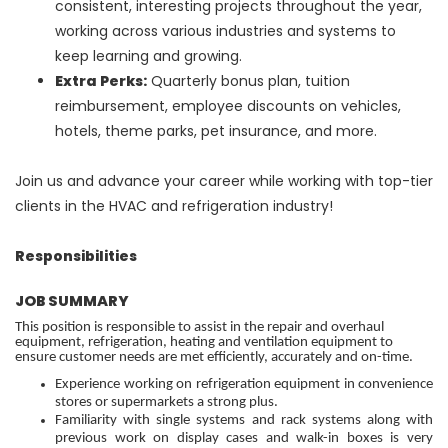
consistent, interesting projects throughout the year,
working across various industries and systems to
keep learning and growing.
Extra Perks:
Quarterly bonus plan, tuition
reimbursement, employee discounts on vehicles,
hotels, theme parks, pet insurance, and more.
Join us and advance your career while working with top-tier
clients in the HVAC and refrigeration industry!
Responsibilities
JOB SUMMARY
This position is responsible to assist in the repair and overhaul
equipment, refrigeration, heating and ventilation equipment to
ensure customer needs are met efficiently, accurately and on-time.
Experience working on refrigeration equipment in convenience
stores or supermarkets a strong plus.
Familiarity with single systems and rack systems along with
previous work on display cases and walk-in boxes is very