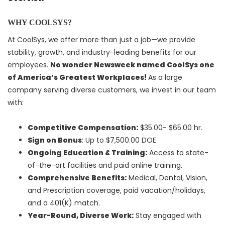
WHY COOLSYS?
At CoolSys, we offer more than just a job—we provide
stability, growth, and industry-leading benefits for our
employees.
No wonder Newsweek named CoolSys one
of America’s Greatest Workplaces!
As a large
company serving diverse customers, we invest in our team
with:
Competitive Compensation:
$35.00- $65.00 hr.
Sign on Bonus
: Up to $7,500.00 DOE
Ongoing Education & Training:
Access to state-
of-the-art facilities and paid online training.
Comprehensive Benefits:
Medical, Dental, Vision,
and Prescription coverage, paid vacation/holidays,
and a 401(K) match.
Year-Round, Diverse Work:
Stay engaged with