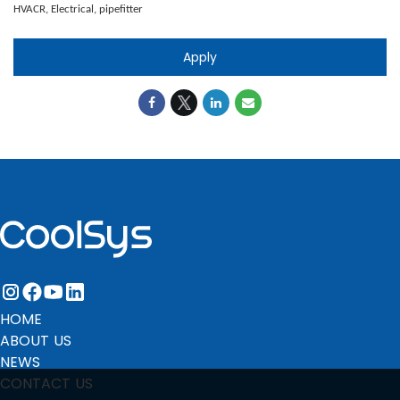
HVACR, Electrical, pipefitter
Apply
instagram
facebook
youtube
linkedin
HOME
ABOUT US
NEWS
CONTACT US