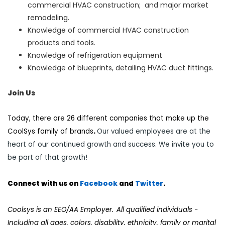
commercial HVAC construction; and major market
remodeling.
Knowledge of commercial HVAC construction
products and tools.
Knowledge of refrigeration equipment
Knowledge of blueprints, detailing HVAC duct fittings.
Join Us
Today, there are 26 different companies that make up the
CoolSys family of brands
.
Our valued employees are at the
heart of our continued growth and success. We invite you to
be part of that growth!
Connect with us on
Facebook
and
Twi
tter
.
Coolsys is an EEO/AA Employer. All qualified individuals -
Including all ages, colors, disability, ethnicity, family or marital