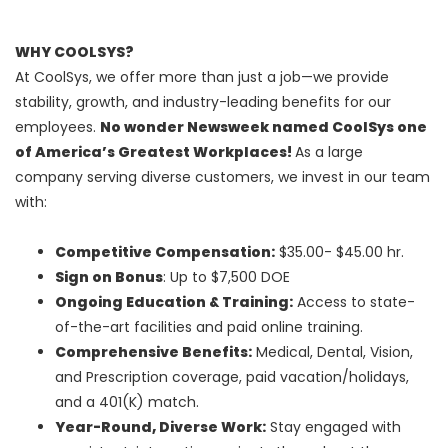
WHY COOLSYS?
At CoolSys, we offer more than just a job—we provide
stability, growth, and industry-leading benefits for our
employees.
No wonder Newsweek named CoolSys one
of America’s Greatest Workplaces!
As a large
company serving diverse customers, we invest in our team
with:
Competitive Compensation:
$35.00- $45.00 hr.
Sign on Bonus
: Up to $7,500 DOE
Ongoing Education & Training:
Access to state-
of-the-art facilities and paid online training.
Comprehensive Benefits:
Medical, Dental, Vision,
and Prescription coverage, paid vacation/holidays,
and a 401(K) match.
Year-Round, Diverse Work:
Stay engaged with