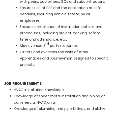
with peers, customers, GCs and subcontractors.
Ensures use of PPE and the application of safe
behavior, including vehicle safety, by all
employees.
Ensures compliance of Installation policies and
procedures, including project tracking, safety,
time and attendance, etc.
rd
May oversee 3
party resources.
Directs and oversees the work of other
Apprentices and Journeyman assigned to specific
projects.
JOB REQUIREMENTS
HVAC Installation Knowledge
Knowledge of sheet metal installation and piping of
commercial HVAC units.
Knowledge of plumbing and pipe fittings, and ability