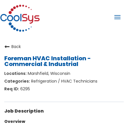
Togg
navi
Back
Foreman HVAC Installation -
Commercial & Industrial
Marshfield, Wisconsin
Refrigeration / HVAC Technicians
6295
Job Description
Overview