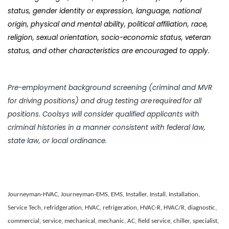
status, gender identity or expression, language, national
origin, physical and mental ability, political affiliation, race,
religion, sexual orientation, socio-economic status, veteran
status, and other characteristics are encouraged to apply.
Pre-employment background screening (criminal and MVR
for driving positions) and drug testing are required for all
positions. Coolsys will consider qualified applicants with
criminal histories in a manner consistent with federal law,
state law, or local ordinance.
Journeyman-HVAC, Journeyman-EMS, EMS, Installer, Install, Installation,
Service Tech, refridgeration, HVAC, refrigeration, HVAC-R, HVAC/R, diagnostic,
commercial, service, mechanical, mechanic, AC, field service, chiller, specialist,