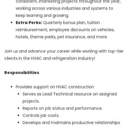
consistent, interesting projects throughout the year,
working across various industries and systems to
keep learning and growing.
Extra Perks:
Quarterly bonus plan, tuition
reimbursement, employee discounts on vehicles,
hotels, theme parks, pet insurance, and more.
Join us and advance your career while working with top-tier
clients in the HVAC and refrigeration industry!
Responsibilities
Provides support on HVAC construction
Serves as Lead Technical resource on assigned
projects.
Reports on job status and performance.
Controls job costs.
Develops and maintains productive relationships