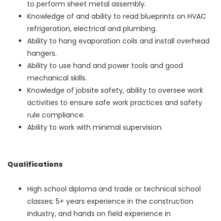
to perform sheet metal assembly.
Knowledge of and ability to read blueprints on HVAC
refrigeration, electrical and plumbing.
Ability to hang evaporation coils and install overhead
hangers.
Ability to use hand and power tools and good
mechanical skills.
Knowledge of jobsite safety, ability to oversee work
activities to ensure safe work practices and safety
rule compliance.
Ability to work with minimal supervision.
Qualifications
High school diploma and trade or technical school
classes; 5+ years experience in the construction
industry, and hands on field experience in