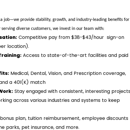
 a job—we provide stability, growth, and industry-leading benefits for
serving diverse customers, we invest in our team with:
ation:
Competitive pay from $38-$43/hour sign-on
er location).
Training:
Access to state-of-the-art facilities and paid
its:
Medical, Dental, Vision, and Prescription coverage,
 and a 401(K) match
Work:
Stay engaged with consistent, interesting project
rking across various industries and systems to keep
bonus plan, tuition reimbursement, employee discounts
eme parks, pet insurance, and more.