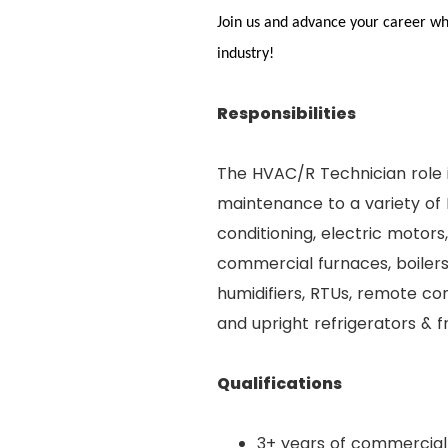
Join us and advance your career whi
industry!
Responsibilities
The HVAC/R Technician role i
maintenance to a variety of 
conditioning, electric motor
commercial furnaces, boilers
humidifiers, RTUs, remote con
and upright refrigerators & f
Qualifications
3+ years of commercial