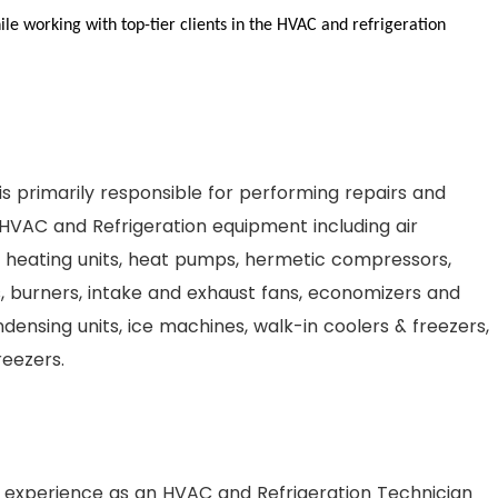
le working with top-tier clients in the HVAC and refrigeration
s primarily responsible for performing repairs and
HVAC and Refrigeration equipment including air
s, heating units, heat pumps, hermetic compressors,
, burners, intake and exhaust fans, economizers and
densing units, ice machines, walk-in coolers & freezers,
reezers.
 experience as an HVAC and Refrigeration Technician