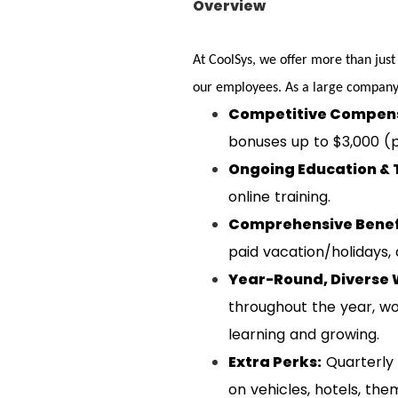
Overview
At CoolSys, we offer more than just
our employees. As a large company 
Competitive Compens
bonuses up to $3,000 (p
Ongoing Education & 
online training.
Comprehensive Benef
paid vacation/holidays,
Year-Round, Diverse 
throughout the year, wo
learning and growing.
Extra Perks:
Quarterly 
on vehicles, hotels, th