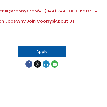
cruit@coolsys.com
(844) 744-9900
English
ch Jobs
Why Join CoolSys
About Us
Apply