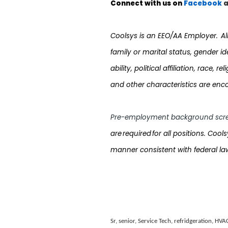
Connect with us on
Facebook
a
Coolsys
is an EEO/AA Employer. All q
family or marital status, gender i
ability, political affiliation, race,
and other characteristics are enc
Pre-employment background scre
are required for all positions. Cool
manner consistent with federal law
Sr, senior, Service Tech, refridgeration, HVA