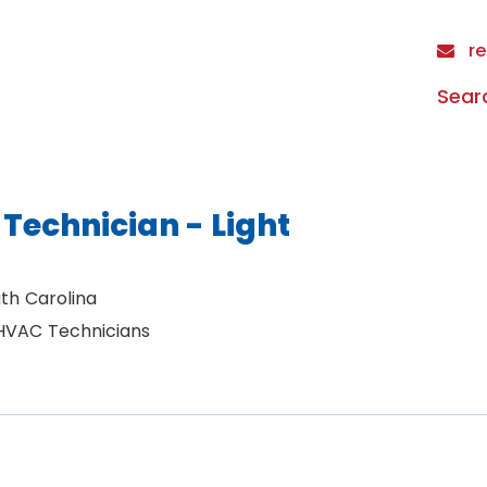
re
Sear
Technician - Light
th Carolina
 HVAC Technicians