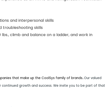
ions and interpersonal skills
 troubleshooting skills
 50 lbs., climb and balance on a ladder, and work in
mpanies that make up the CoolSys family of brands
.
Our valued
 continued growth and success. We invite you to be part of that