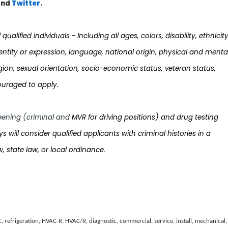
nd
Twi
tter
.
ualified individuals - Including all ages, colors, disability, ethnicity
dentity or expression, language, national origin, physical and menta
 religion, sexual orientation, socio-economic status, veteran status,
ouraged to apply.
ening (criminal and
MVR for driving positions) and drug testing
sys will consider qualified applicants with criminal histories in a
, state law, or local ordinance.
C, refrigeration, HVAC-R, HVAC/R, diagnostic, commercial, service, install, mechanical,