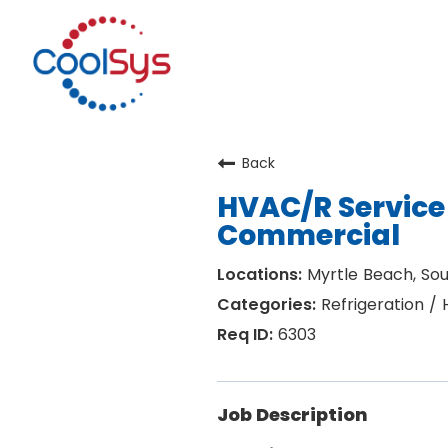
Back
HVAC/R Service 
Commercial
Myrtle Beach, Sou
Refrigeration /
6303
Job Description