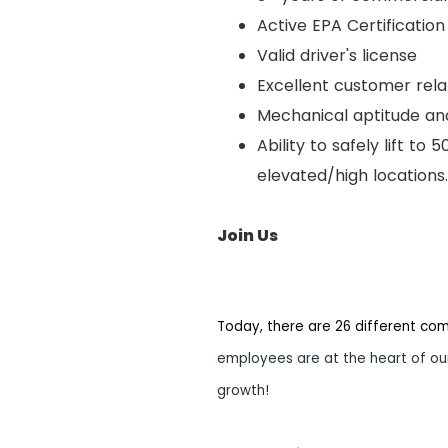
Active EPA Certification
Valid driver's license
Excellent customer relat
Mechanical aptitude and
Ability to safely lift to
elevated/high locations.
Join Us
Today, there are 26 different co
employees are at the heart of our
growth!