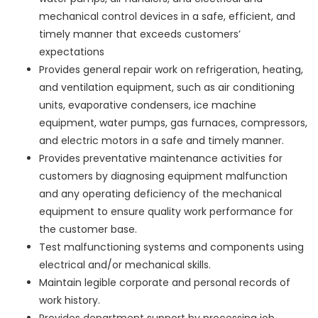
mechanical control devices in a safe, efficient, and
timely manner that exceeds customers’
expectations
Provides general repair work on refrigeration, heating,
and ventilation equipment, such as air conditioning
units, evaporative condensers, ice machine
equipment, water pumps, gas furnaces, compressors,
and electric motors in a safe and timely manner.
Provides preventative maintenance activities for
customers by diagnosing equipment malfunction
and any operating deficiency of the mechanical
equipment to ensure quality work performance for
the customer base.
Test malfunctioning systems and components using
electrical and/or mechanical skills.
Maintain legible corporate and personal records of
work history.
Provides department support by processing job