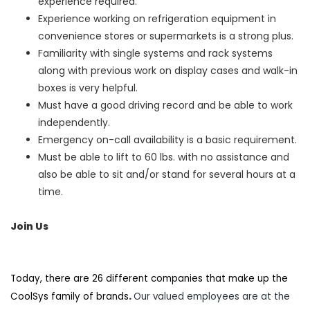
experience required.
Experience working on refrigeration equipment in
convenience stores or supermarkets is a strong plus.
Familiarity with single systems and rack systems
along with previous work on display cases and walk-in
boxes is very helpful.
Must have a good driving record and be able to work
independently.
Emergency on-call availability is a basic requirement.
Must be able to lift to 60 lbs. with no assistance and
also be able to sit and/or stand for several hours at a
time.
Join Us
Today, there are 26 different companies that make up the
CoolSys family of brands
.
Our valued employees are at the