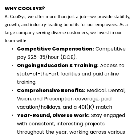
WHY COOLSYS?
At CoolSys, we offer more than just a job—we provide stability,
growth, and industry-leading benefits for our employees. As a
large company serving diverse customers, we invest in our
team with:
Competitive Compensation:
Competitive
pay $25-35/hour (DOE).
Ongoing Education & Training:
Access to
state-of-the-art facilities and paid online
training.
Comprehensive Benefits:
Medical, Dental,
Vision, and Prescription coverage, paid
vacation/holidays, and a 401(K) match
Year-Round, Diverse Work:
Stay engaged
with consistent, interesting projects
throughout the year, working across various