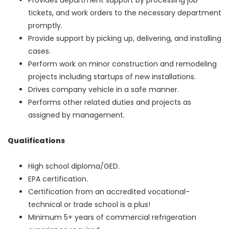
tickets, and work orders to the necessary department
promptly.
Provide support by picking up, delivering, and installing
cases.
Perform work on minor construction and remodeling
projects including startups of new installations.
Drives company vehicle in a safe manner.
Performs other related duties and projects as
assigned by management.
Qualifications
High school diploma/GED.
EPA certification.
Certification from an accredited vocational-
technical or trade school is a plus!
Minimum 5+ years of commercial refrigeration