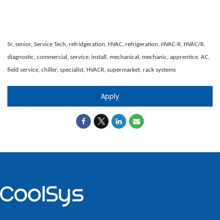
Sr, senior, Service Tech, refridgeration, HVAC, refrigeration, HVAC-R, HVAC/R,
diagnostic, commercial, service, install, mechanical, mechanic, apprentice, AC,
field service, chiller, specialist, HVACR, supermarket, rack systems
Apply