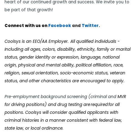
heart of our continued growth and success. We invite you to
be part of that growth!
Connect with us on
Facebook
and
Twi
tter
.
Coolsys
is an EEO/AA Employer. All qualified individuals -
Including all ages, colors, disability, ethnicity, family or marital
status, gender identity or expression, language, national
origin, physical and mental ability, political affiliation, race,
religion, sexual orientation, socio-economic status, veteran
status, and other characteristics are encouraged to apply.
Pre-employment background screening (criminal and
MVR
for driving positions) and drug testing are required for all
positions. Coolsys will consider qualified applicants with
criminal histories in a manner consistent with federal law,
state law, or local ordinance.