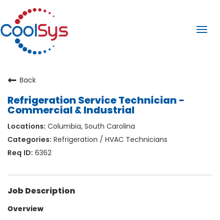
Togg
navi
Back
Refrigeration Service Technician -
Commercial & Industrial
Columbia, South Carolina
Refrigeration / HVAC Technicians
6362
Job Description
Overview