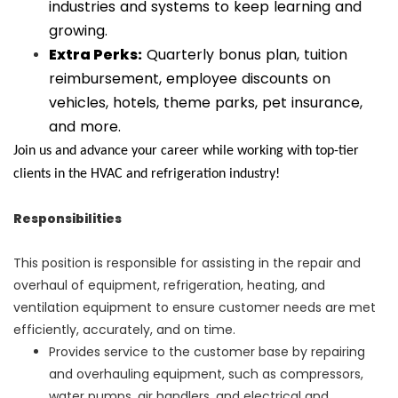
industries and systems to keep learning and
growing.
Extra Perks:
Quarterly bonus plan, tuition
reimbursement, employee discounts on
vehicles, hotels, theme parks, pet insurance,
and more.
Join us and advance your career while working with top-tier
clients in the HVAC and refrigeration industry!
Responsibilities
This position is responsible for assisting in the repair and
overhaul of equipment, refrigeration, heating, and
ventilation equipment to ensure customer needs are met
efficiently, accurately, and on time.
Provides service to the customer base by repairing
and overhauling equipment, such as compressors,
water pumps, air handlers, and electrical and