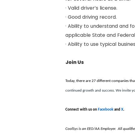
· Valid driver’s license.
· Good driving record.
· Ability to understand and f
applicable State and Federal
· Ability to use typical busine
Join Us
Today, there are 27 different companies tha
continued growth and success. We invite yo
Connect with us on
Facebook
and
X
.
CoolSys is an EEO/AA Employer. All qualified i