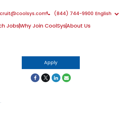
cruit@coolsys.com
(844) 744-9900
English
ch Jobs
Why Join CoolSys
About Us
Apply