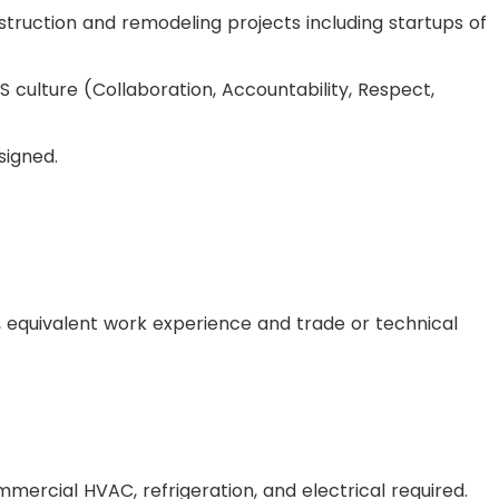
truction and remodeling projects including startups of
 culture (Collaboration, Accountability, Respect,
signed.
, equivalent work experience and trade or technical
mmercial HVAC, refrigeration, and electrical required.