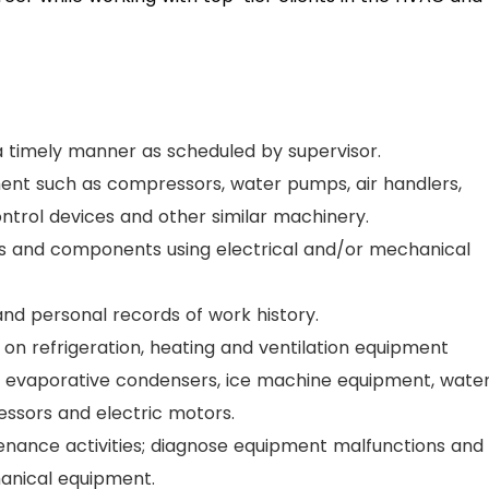
n a timely manner as scheduled by supervisor.
ment such as compressors, water pumps, air handlers,
ntrol devices and other similar machinery.
ms and components using electrical and/or mechanical
and personal records of work history.
 on refrigeration, heating and ventilation equipment
ts, evaporative condensers, ice machine equipment, wate
ssors and electric motors.
enance activities; diagnose equipment malfunctions and
hanical equipment.