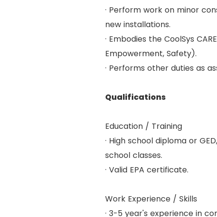
· Perform work on minor cons
new installations.
· Embodies the CoolSys CARES
Empowerment, Safety).
· Performs other duties as as
Qualifications
Education / Training
· High school diploma or GED
school classes.
· Valid EPA certificate.
Work Experience / Skills
· 3-5 year's experience in co