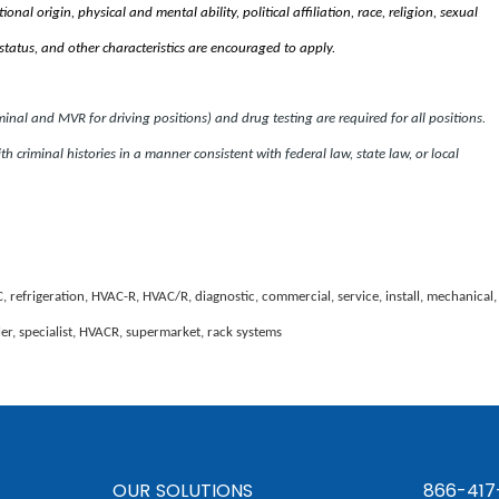
nal origin, physical and mental ability, political affiliation, race, religion, sexual
status, and other characteristics are encouraged to apply.
al and MVR for driving positions) and drug testing are required for all positions.
th criminal histories in a manner consistent with federal law, state law, or local
C, refrigeration, HVAC-R, HVAC/R, diagnostic, commercial, service, install, mechanical,
ller, specialist, HVACR, supermarket, rack systems
OUR SOLUTIONS
866-417