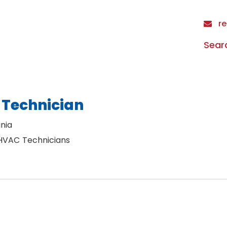
re
Sear
 Technician
nia
 HVAC Technicians