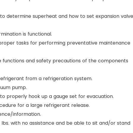
w to determine superheat and how to set expansion valv
ermination is functional.
e proper tasks for performing preventative maintenance
he functions and safety precautions of the components
 refrigerant from a refrigeration system.
vacuum pump.
 to properly hook up a gauge set for evacuation.
edure for a large refrigerant release.
ience/information.
60 lbs. with no assistance and be able to sit and/or stand