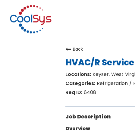
Back
HVAC/R Service
Keyser, West Virgi
Refrigeration /
6408
Job Description
Overview