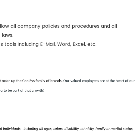
ollow all company policies and procedures and all
 laws.
ss tools including E-Mail, Word, Excel, etc.
t make up the CoolSys family of brands
.
Our valued employees are at the heart of our
u to be part of that growth!
ndividuals - Including all ages, colors, disability, ethnicity, family or marital status,