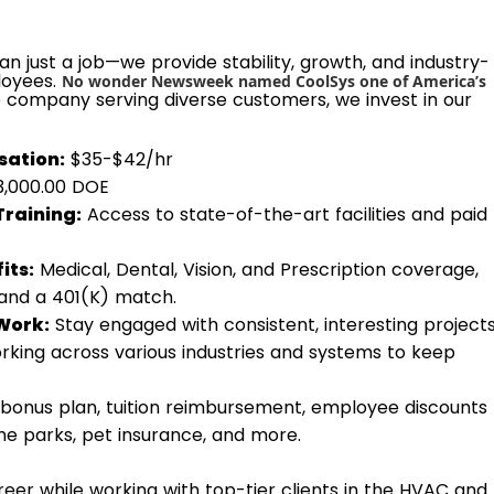
n just a job—we provide stability, growth, and industry-
loyees.
No wonder Newsweek named CoolSys one of America’s
e company serving diverse customers, we invest in our
ation:
$35-$42/hr
$3,000.00 DOE
Training:
Access to state-of-the-art facilities and paid
its:
Medical, Dental, Vision, and Prescription coverage,
 and a 401(K) match.
Work:
Stay engaged with consistent, interesting project
rking across various industries and systems to keep
bonus plan, tuition reimbursement, employee discounts
eme parks, pet insurance, and more.
eer while working with top-tier clients in the HVAC and