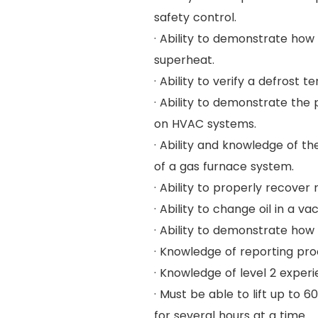
safety control.
· Ability to demonstrate ho
superheat.
· Ability to verify a defrost t
· Ability to demonstrate th
on HVAC systems.
· Ability and knowledge of t
of a gas furnace system.
· Ability to properly recover
· Ability to change oil in a 
· Ability to demonstrate how
· Knowledge of reporting proc
· Knowledge of level 2 exper
· Must be able to lift up to 
for several hours at a time.