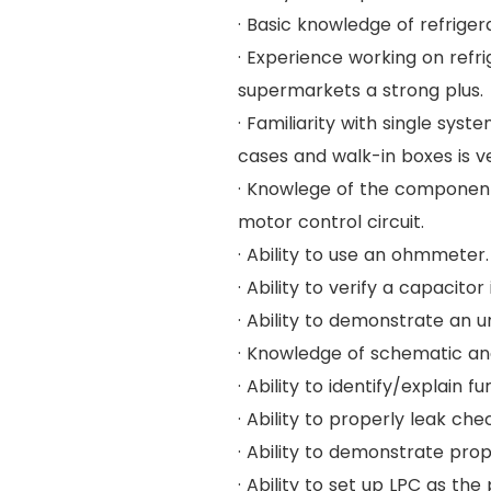
· Basic knowledge of refriger
· Experience working on refr
supermarkets a strong plus.
· Familiarity with single sys
cases and walk-in boxes is ve
· Knowlege of the component
motor control circuit.
· Ability to use an ohmmeter.
· Ability to verify a capacitor
· Ability to demonstrate an u
· Knowledge of schematic an
· Ability to identify/explain 
· Ability to properly leak c
· Ability to demonstrate pro
· Ability to set up LPC as t