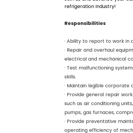
refrigeration industry!
Responsibilities
· Ability to report to work i
· Repair and overhaul equip
electrical and mechanical co
· Test malfunctioning syste
skills.
· Maintain legible corporate 
· Provide general repair work
such as air conditioning uni
pumps, gas furnaces, compre
· Provide preventative maint
operating efficiency of mec