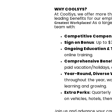
WHY COOLSYS?
At CoolSys, we offer more tha
leading benefits for our emp
As a larg
Greatest Workplaces!
team with:
Competitive Compens
Sign on Bonus
: Up to 
Ongoing Education & 
online training.
Comprehensive Benef
paid vacation/holidays,
Year-Round, Diverse 
throughout the year, wo
learning and growing.
Extra Perks:
Quarterly 
on vehicles, hotels, th
Join us and advance your car