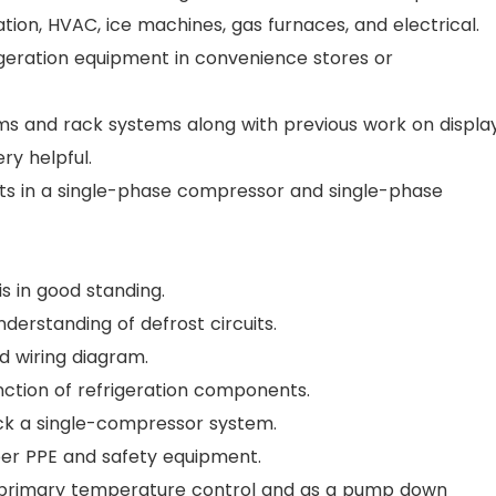
ation, HVAC, ice machines, gas furnaces, and electrical.
igeration equipment in convenience stores or
tems and rack systems along with previous work on displa
ry helpful.
s in a single-phase compressor and single-phase
 is in good standing.
nderstanding of defrost circuits.
d wiring diagram.
function of refrigeration components.
heck a single-compressor system.
per PPE and safety equipment.
he primary temperature control and as a pump down