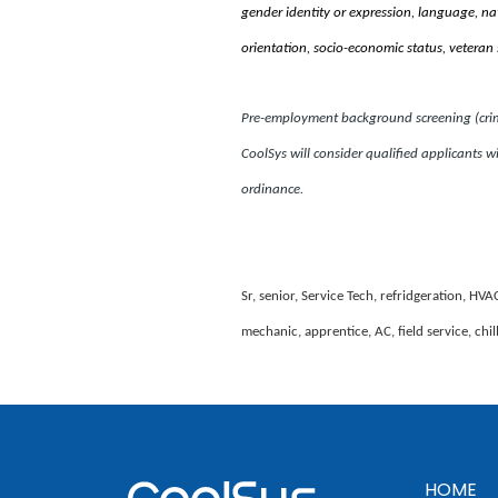
gender identity or expression, language, natio
orientation, socio-economic status, veteran 
Pre-employment background screening (crimin
CoolSys will consider qualified applicants wi
ordinance.
Sr, senior, Service Tech, refridgeration, HVA
mechanic, apprentice, AC, field service, chi
HOME