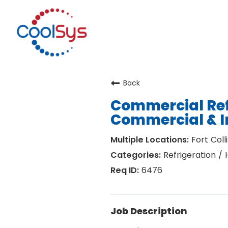
Back
Commercial Ref
Commercial & I
Fort Coll
Refrigeration /
6476
Job Description