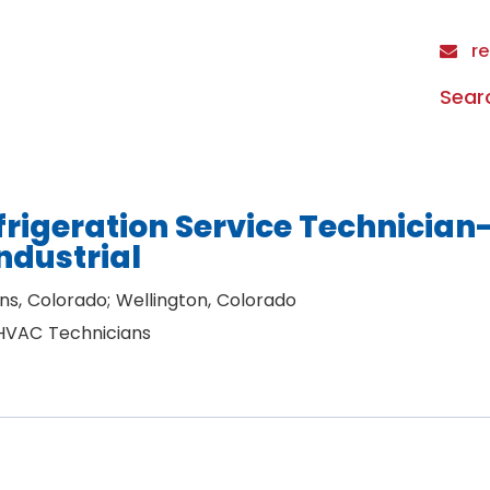
re
Sear
rigeration Service Technician
ndustrial
ins, Colorado; Wellington, Colorado
 HVAC Technicians