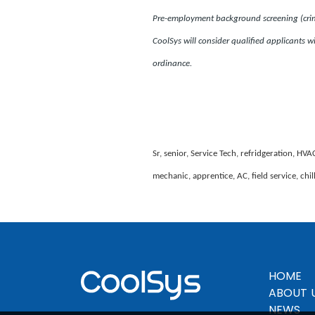
Pre-employment background screening (crimin
CoolSys will consider qualified applicants wi
ordinance.
Sr, senior, Service Tech, refridgeration, HVA
mechanic, apprentice, AC, field service, chi
HOME
ABOUT 
NEWS