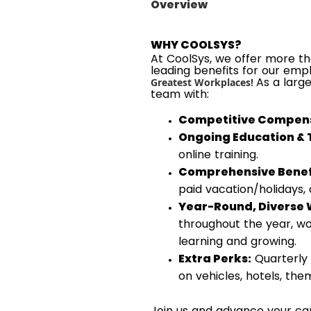
Overview
WHY COOLSYS?
At CoolSys, we offer more tha
leading benefits for our emp
As a larg
Greatest Workplaces!
team with:
Competitive Compens
Ongoing Education & 
online training.
Comprehensive Benef
paid vacation/holidays,
Year-Round, Diverse 
throughout the year, wo
learning and growing.
Extra Perks:
Quarterly 
on vehicles, hotels, th
Join us and advance your car