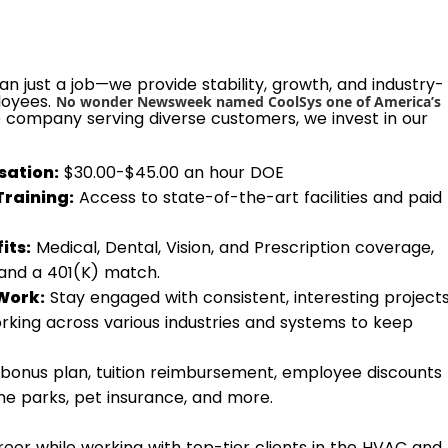
n just a job—we provide stability, growth, and industry-
loyees.
No wonder Newsweek named CoolSys one of America’s
e company serving diverse customers, we invest in our
ation:
$30.00-$45.00 an hour DOE
Training:
Access to state-of-the-art facilities and paid
its:
Medical, Dental, Vision, and Prescription coverage,
 and a 401(K) match.
Work:
Stay engaged with consistent, interesting project
rking across various industries and systems to keep
bonus plan, tuition reimbursement, employee discounts
eme parks, pet insurance, and more.
eer while working with top-tier clients in the HVAC and