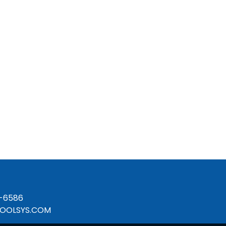
-6586
OOLSYS.COM