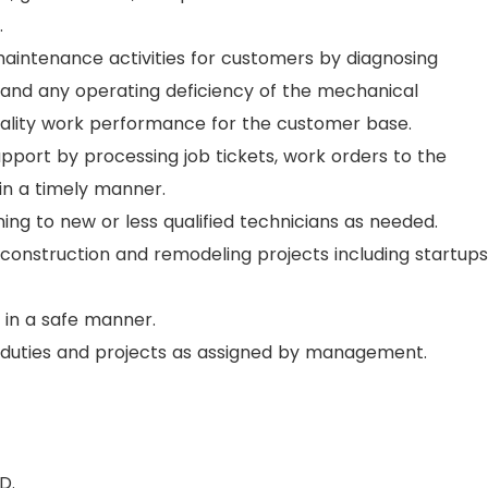
.
aintenance activities for customers by diagnosing
and any operating deficiency of the mechanical
ality work performance for the customer base.
port by processing job tickets, work orders to the
n a timely manner.
ing to new or less qualified technicians as needed.
onstruction and remodeling projects including startups
 in a safe manner.
 duties and projects as assigned by management.
D.