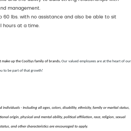
 and management.
to 60 lbs. with no assistance and also be able to sit
 hours at a time.
t make up the CoolSys family of brands
.
Our valued employees are at the heart of our
u to be part of that growth!
ndividuals - Including all ages, colors, disability, ethnicity, family or marital status,
nal origin, physical and mental ability, political affiliation, race, religion, sexual
status, and other characteristics are encouraged to apply.