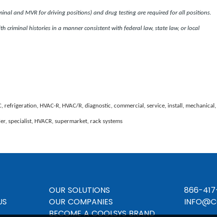
al and MVR for driving positions) and drug testing are required for all positions.
th criminal histories in a manner consistent with federal law, state law, or local
C, refrigeration, HVAC-R, HVAC/R, diagnostic, commercial, service, install, mechanical,
ller, specialist, HVACR, supermarket, rack systems
OUR SOLUTIONS
866-417
US
OUR COMPANIES
INFO@C
BECOME A COOLSYS BRAND