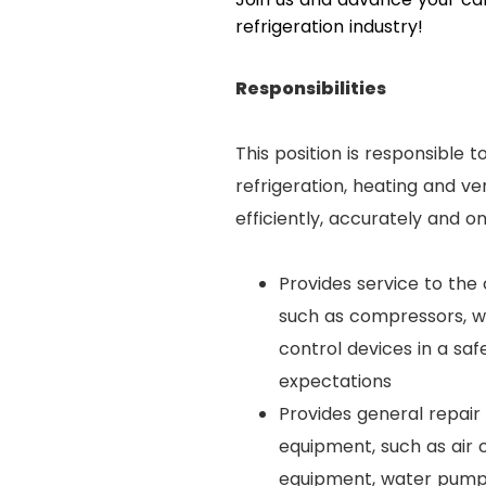
refrigeration industry!
Responsibilities
This position is responsible 
refrigeration, heating and v
efficiently, accurately and o
Provides service to the
such as compressors, wa
control devices in a sa
expectations
Provides general repair 
equipment, such as air 
equipment, water pumps