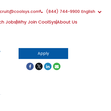
cruit@coolsys.com
(844) 744-9900
English
ch Jobs
Why Join CoolSys
About Us
-
Apply