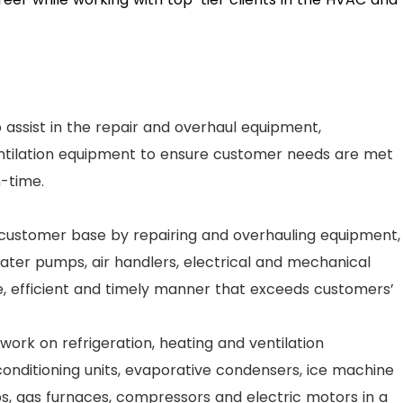
to assist in the repair and overhaul equipment,
entilation equipment to ensure customer needs are met
n-time.
 customer base by repairing and overhauling equipment,
ter pumps, air handlers, electrical and mechanical
fe, efficient and timely manner that exceeds customers’
work on refrigeration, heating and ventilation
conditioning units, evaporative condensers, ice machine
, gas furnaces, compressors and electric motors in a