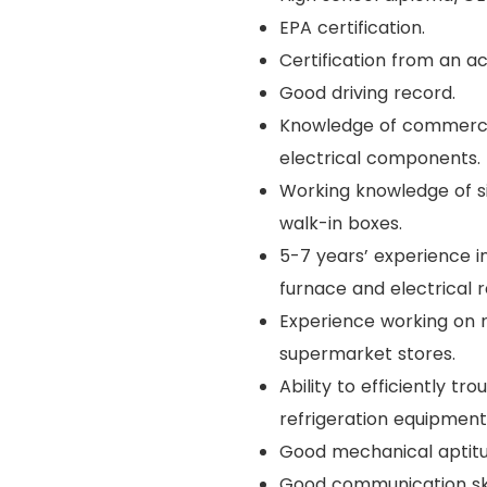
EPA certification.
Certification from an a
Good driving record.
Knowledge of commercial
electrical components.
Working knowledge of si
walk-in boxes.
5-7 years’ experience i
furnace and electrical r
Experience working on 
supermarket stores.
Ability to efficiently 
refrigeration equipment
Good mechanical aptitud
Good communication skill