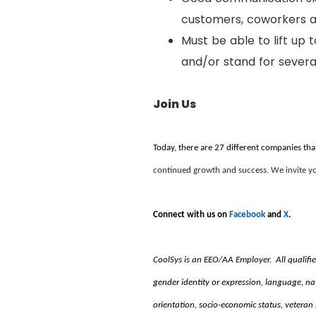
customers, coworkers
Must be able to lift up 
and/or stand for several
Join Us
Today, there are 27 different companies tha
continued growth and success. We invite yo
Connect with us on
Facebook
and
X
.
CoolSys is an EEO/AA Employer. All qualified i
gender identity or expression, language, natio
orientation, socio-economic status, veteran 