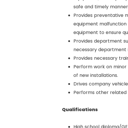
safe and timely manner
Provides preventative m
equipment malfunction 
equipment to ensure qu
Provides department sup
necessary department i
Provides necessary train
Perform work on minor c
of new installations.
Drives company vehicle
Performs other related
Qualifications
High school diploma/GE