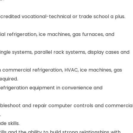
ccredited vocational-technical or trade school a plus.
 refrigeration, ice machines, gas furnaces, and
ngle systems, parallel rack systems, display cases and
n commercial refrigeration, HVAC, ice machines, gas
equired.
refrigeration equipment in convenience and
troubleshoot and repair computer controls and commercia
.
e skills.
s and the ability to build strong relationships with