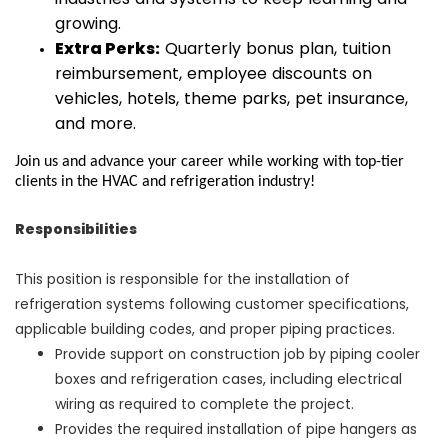
growing.
Extra Perks:
Quarterly bonus plan, tuition
reimbursement, employee discounts on
vehicles, hotels, theme parks, pet insurance,
and more.
Join us and advance your career while working with top-tier
clients in the HVAC and refrigeration industry!
Responsibilities
This position is responsible for the installation of
refrigeration systems following customer specifications,
applicable building codes, and proper piping practices.
Provide support on construction job by piping cooler
boxes and refrigeration cases, including electrical
wiring as required to complete the project.
Provides the required installation of pipe hangers as