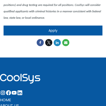
positions) and drug testing are required for all positions. CoolSys will consider
qualified applicants with criminal histories in a manner consistent with federal
law, state law, or local ordinance.
Apply
instagram
facebook
youtube
linkedin
HOME
ABOUT US