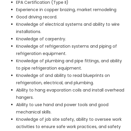
EPA Certification (Type II)
Experience in copper brazing, market remodeling
Good driving record.
Knowledge of electrical systems and ability to wire
installations.
Knowledge of carpentry.
Knowledge of refrigeration systems and piping of
refrigeration equipment.
Knowledge of plumbing and pipe fittings, and ability
to pipe refrigeration equipment.
Knowledge of and ability to read blueprints on
refrigeration, electrical, and plumbing.
Ability to hang evaporation coils and install overhead
hangers.
Ability to use hand and power tools and good
mechanical skills.
Knowledge of job site safety, ability to oversee work
activities to ensure safe work practices, and safety