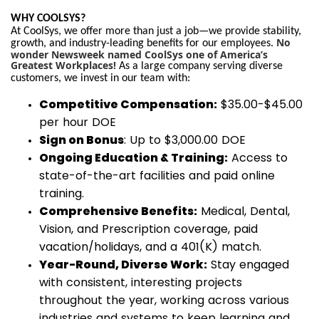
WHY COOLSYS?
At CoolSys, we offer more than just a job—we provide stability,
No
growth, and industry-leading benefits for our employees.
wonder Newsweek named CoolSys one of America’s
Greatest Workplaces!
As a large company serving diverse
customers, we invest in our team with:
Competitive Compensation:
$35.00-$45.00
per hour DOE
Sign on Bonus
: Up to $3,000.00 DOE
Ongoing Education & Training:
Access to
state-of-the-art facilities and paid online
training.
Comprehensive Benefits:
Medical, Dental,
Vision, and Prescription coverage, paid
vacation/holidays, and a 401(K) match.
Year-Round, Diverse Work:
Stay engaged
with consistent, interesting projects
throughout the year, working across various
industries and systems to keep learning and