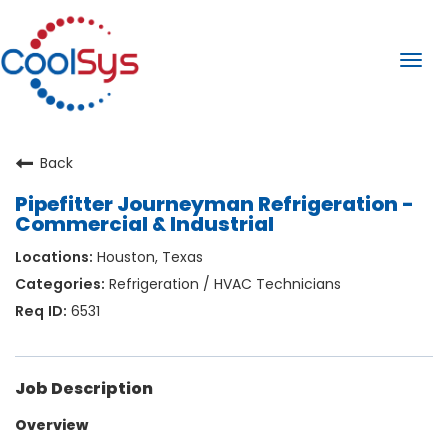
Togg
navi
Back
Pipefitter Journeyman Refrigeration -
Commercial & Industrial
Houston, Texas
Refrigeration / HVAC Technicians
6531
Job Description
Overview