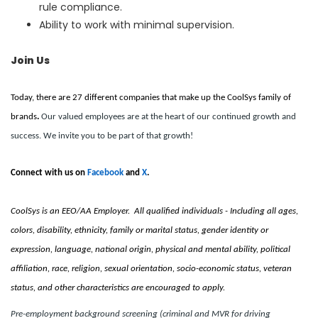
rule compliance.
Ability to work with minimal supervision.
Join Us
Today, there are 27 different companies that make up the CoolSys family of
brands
.
Our valued employees are at the heart of our continued growth and
success. We invite you to be part of that growth!
Connect with us on
Facebook
and
X
.
CoolSys is an EEO/AA Employer. All qualified individuals - Including all ages,
colors, disability, ethnicity, family or marital status, gender identity or
expression, language, national origin, physical and mental ability, political
affiliation, race, religion, sexual orientation, socio-economic status, veteran
status, and other characteristics are encouraged to apply.
Pre-employment background screening (criminal and MVR for driving