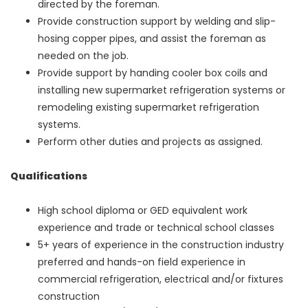
directed by the foreman.
Provide construction support by welding and slip-
hosing copper pipes, and assist the foreman as
needed on the job.
Provide support by handing cooler box coils and
installing new supermarket refrigeration systems or
remodeling existing supermarket refrigeration
systems.
Perform other duties and projects as assigned.
Qualifications
High school diploma or GED equivalent work
experience and trade or technical school classes
5+ years of experience in the construction industry
preferred and hands-on field experience in
commercial refrigeration, electrical and/or fixtures
construction