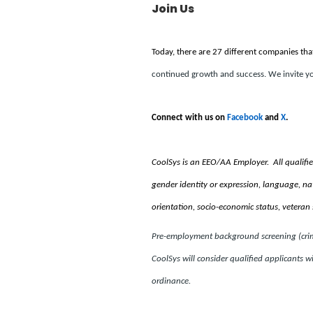
Join Us
Today, there are 27 different companies tha
continued growth and success. We invite yo
Connect with us on
Facebook
and
X
.
CoolSys is an EEO/AA Employer. All qualified i
gender identity or expression, language, natio
orientation, socio-economic status, veteran 
Pre-employment background screening (crimin
CoolSys will consider qualified applicants wi
ordinance.