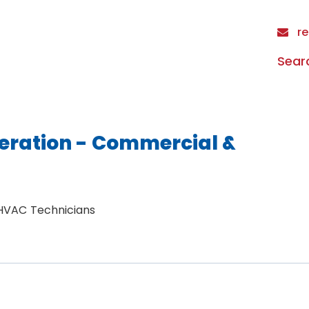
re
Sear
eration - Commercial &
 HVAC Technicians