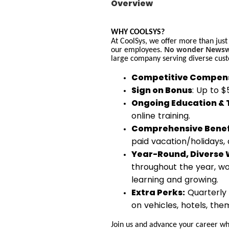
Overview
WHY COOLSYS?
At CoolSys, we offer more than just
No wonder Newswe
our employees.
large company serving diverse cust
Competitive Compens
Sign on Bonus
: Up to 
Ongoing Education & 
online training.
Comprehensive Benef
paid vacation/holidays,
Year-Round, Diverse 
throughout the year, wo
learning and growing.
Extra Perks:
Quarterly 
on vehicles, hotels, th
Join us and advance your career whi