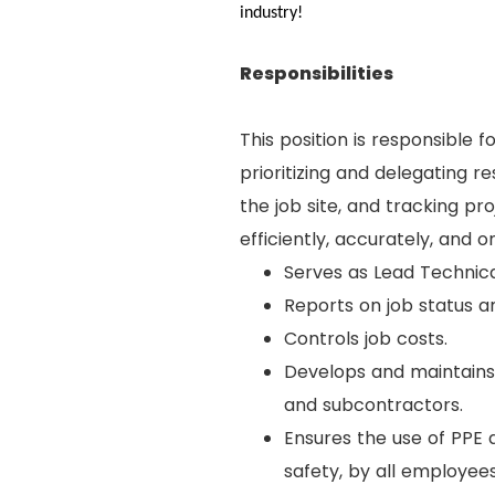
industry!
Responsibilities
This position is responsible f
prioritizing and delegating r
the job site, and tracking p
efficiently, accurately, and o
Serves as Lead Technica
Reports on job status 
Controls job costs.
Develops and maintains 
and subcontractors.
Ensures the use of PPE a
safety, by all employees