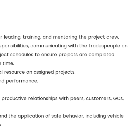
or leading, training, and mentoring the project crew,
esponsibilities, communicating with the tradespeople on
roject schedules to ensure projects are completed
n time.
l resource on assigned projects.
and performance.
productive relationships with peers, customers, GCs,
nd the application of safe behavior, including vehicle
.