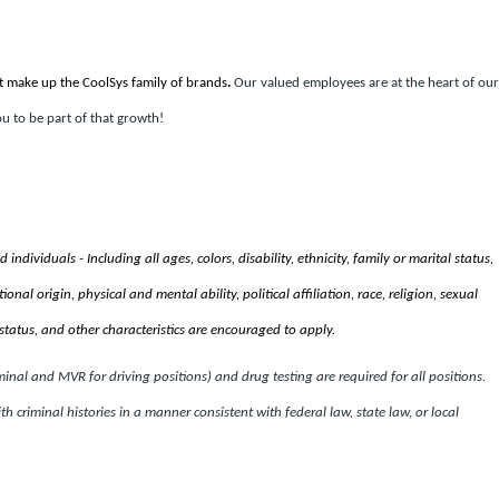
t make up the CoolSys family of brands
.
Our valued employees are at the heart of our
u to be part of that growth!
ndividuals - Including all ages, colors, disability, ethnicity, family or marital status,
nal origin, physical and mental ability, political affiliation, race, religion, sexual
status, and other characteristics are encouraged to apply.
al and MVR for driving positions) and drug testing are required for all positions.
th criminal histories in a manner consistent with federal law, state law, or local