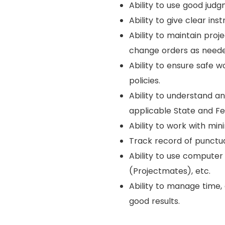
Ability to use good jud
Ability to give clear in
Ability to maintain proj
change orders as neede
Ability to ensure safe 
policies.
Ability to understand a
applicable State and Fe
Ability to work with min
Track record of punctua
Ability to use computer 
(Projectmates), etc.
Ability to manage time,
good results.