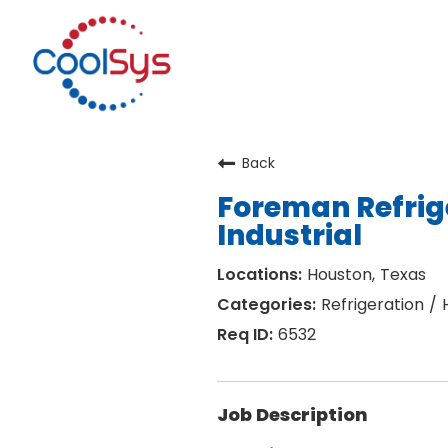
Back
Foreman Refrig
Industrial
Houston, Texas
Refrigeration /
6532
Job Description