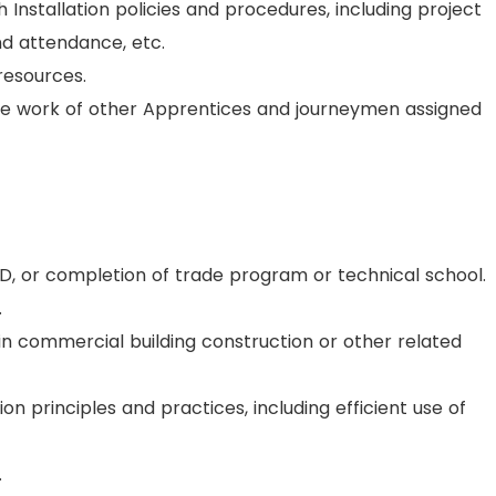
Installation policies and procedures, including project
nd attendance, etc.
resources.
he work of other Apprentices and journeymen assigned
D, or completion of trade program or technical school.
.
in commercial building construction or other related
n principles and practices, including efficient use of
.