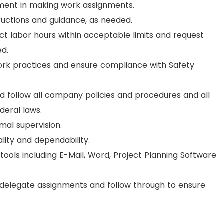
gment in making work assignments.
structions and guidance, as needed.
ect labor hours within acceptable limits and request
d.
work practices and ensure compliance with Safety
nd follow all company policies and procedures and all
deral laws.
imal supervision.
lity and dependability.
tools including E-Mail, Word, Project Planning Software
 delegate assignments and follow through to ensure