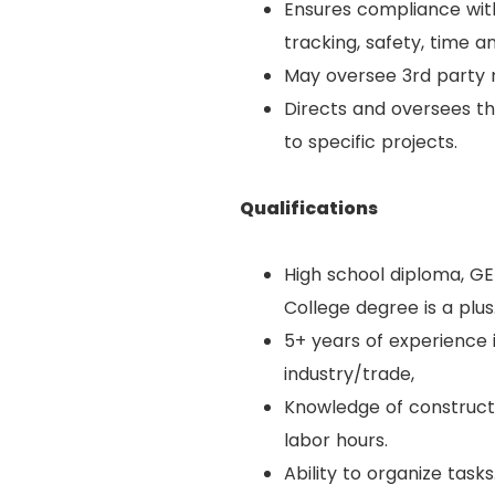
Ensures compliance with 
tracking, safety, time a
May oversee 3rd party 
Directs and oversees t
to specific projects.
Qualifications
High school diploma, GE
College degree is a plus
5+ years of experience 
industry/trade,
Knowledge of constructio
labor hours.
Ability to organize tasks