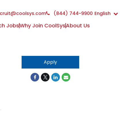
cruit@coolsys.com
(844) 744-9900
English
ch Jobs
Why Join CoolSys
About Us
Apply