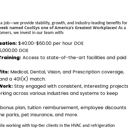
 a job—we provide stability, growth, and industry-leading benefits for
ek named CoolSys one of America’s Greatest Workplaces!
As a
omers, we invest in our team with:
ation:
$40.00-$60.00 per hour DOE
$5,000.00 DOE
Training:
Access to state-of-the-art facilities and paid
its:
Medical, Dental, Vision, and Prescription coverage,
 and a 401(K) match.
Work:
Stay engaged with consistent, interesting project
rking across various industries and systems to keep
bonus plan, tuition reimbursement, employee discounts
eme parks, pet insurance, and more.
le working with top-tier clients in the HVAC and refrigeration